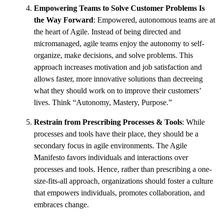
Empowering Teams to Solve Customer Problems Is
the Way Forward
: Empowered, autonomous teams are at
the heart of Agile. Instead of being directed and
micromanaged, agile teams enjoy the autonomy to self-
organize, make decisions, and solve problems. This
approach increases motivation and job satisfaction and
allows faster, more innovative solutions than decreeing
what they should work on to improve their customers’
lives. Think “Autonomy, Mastery, Purpose.”
Restrain from Prescribing Processes & Tools
: While
processes and tools have their place, they should be a
secondary focus in agile environments. The Agile
Manifesto favors individuals and interactions over
processes and tools. Hence, rather than prescribing a one-
size-fits-all approach, organizations should foster a culture
that empowers individuals, promotes collaboration, and
embraces change.