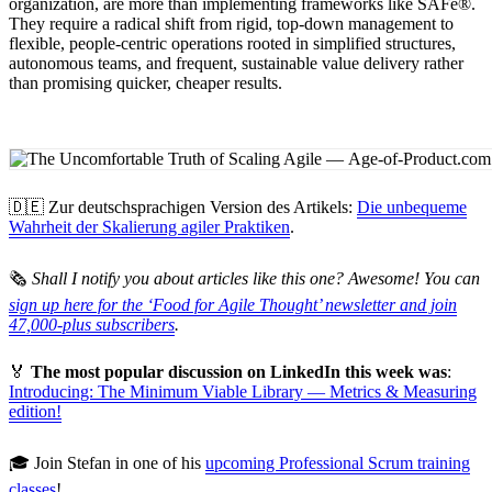
organization, are more than implementing frameworks like SAFe®.
They require a radical shift from rigid, top-down management to
flexible, people-centric operations rooted in simplified structures,
autonomous teams, and frequent, sustainable value delivery rather
than promising quicker, cheaper results.
🇩🇪 Zur deutschsprachigen Version des Artikels:
Die unbequeme
Wahrheit der Skalierung agiler Praktiken
.
🗞
Shall I notify you about articles like this one? Awesome! You can
sign up here for the ‘Food for Agile Thought’ newsletter and join
47,000-plus subscribers
.
🏅
The most popular discussion on LinkedIn this week was
:
Introducing: The Minimum Viable Library — Metrics & Measuring
edition!
🎓 Join Stefan in one of his
upcoming Professional Scrum training
classes
!