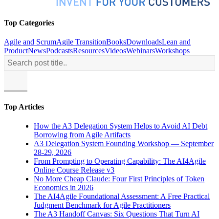
Top Categories
Agile and Scrum
Agile Transition
Books
Downloads
Lean and
Product
News
Podcasts
Resources
Videos
Webinars
Workshops
Top Articles
How the A3 Delegation System Helps to Avoid AI Debt
Borrowing from Agile Artifacts
A3 Delegation System Founding Workshop — September
28-29, 2026
From Prompting to Operating Capability: The AI4Agile
Online Course Release v3
No More Cheap Claude: Four First Principles of Token
Economics in 2026
The AI4Agile Foundational Assessment: A Free Practical
Judgment Benchmark for Agile Practitioners
The A3 Handoff Canvas: Six Questions That Turn AI