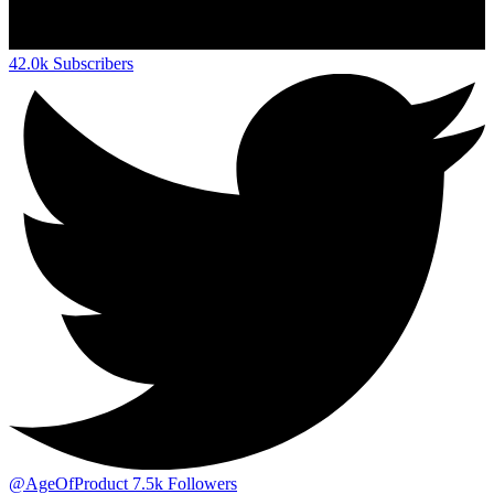
42.0k
Subscribers
@AgeOfProduct
7.5k
Followers