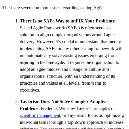
These are seven common issues regarding scaling Agile:
There Is no SAFe Way to unFIX Your Problems
:
Scaled Agile Framework (SAFe) is often seen as a
solution to align complex organizations around agile
delivery. However, it’s crucial to understand that merely
implementing SAFe or any other scaling framework will
not automatically solve existing issues emerging from
aspiring to become agile. It requires the organization to
adopt an agile mindset and change its culture and
organizational structure, with an understanding of its
principles and values at all levels, from teams to
executives.
Taylorism Does Not Solve Complex Adaptive
Problems
: Frederick Winslow Taylor’s principles of
scientific management
, or Taylorism, focus on optimizing
individual tasks through a top-down approach to increase