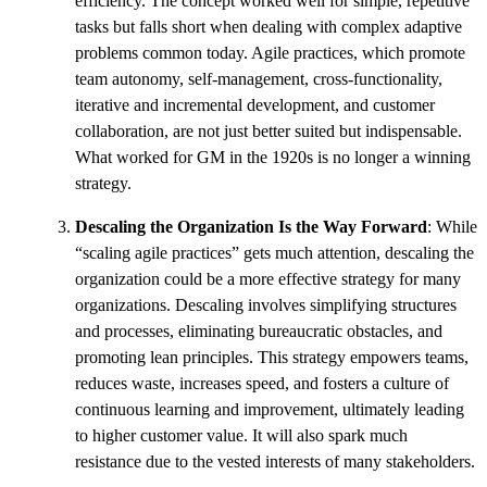
efficiency. The concept worked well for simple, repetitive
tasks but falls short when dealing with complex adaptive
problems common today. Agile practices, which promote
team autonomy, self-management, cross-functionality,
iterative and incremental development, and customer
collaboration, are not just better suited but indispensable.
What worked for GM in the 1920s is no longer a winning
strategy.
Descaling the Organization Is the Way Forward
: While
“scaling agile practices” gets much attention, descaling the
organization could be a more effective strategy for many
organizations. Descaling involves simplifying structures
and processes, eliminating bureaucratic obstacles, and
promoting lean principles. This strategy empowers teams,
reduces waste, increases speed, and fosters a culture of
continuous learning and improvement, ultimately leading
to higher customer value. It will also spark much
resistance due to the vested interests of many stakeholders.