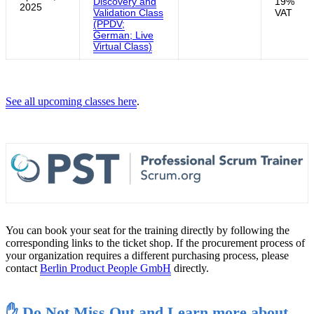
Discovery and
19%
2025
Validation Class
VAT
(PPDV;
German; Live
Virtual Class)
See all upcoming classes here
.
You can book your seat for the training directly by following the
corresponding links to the ticket shop. If the procurement process of
your organization requires a different purchasing process, please
contact
Berlin Product People GmbH
directly.
✋ Do Not Miss Out and Learn more about