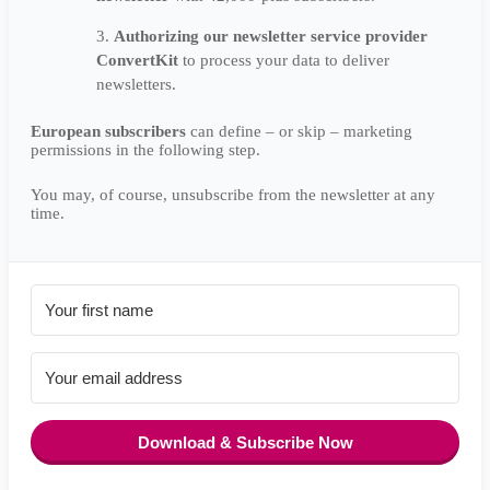
Authorizing our newsletter service provider
ConvertKit
to process your data to deliver
newsletters.
European subscribers
can define – or skip – marketing
permissions in the following step.
You may, of course, unsubscribe from the newsletter at any
time.
Download & Subscribe Now