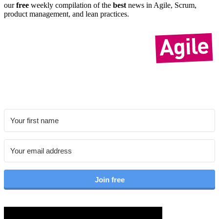
our
free
weekly compil­ation of the
best
news in Agile, Scrum,
product manage­ment, and lean practices.
Join free