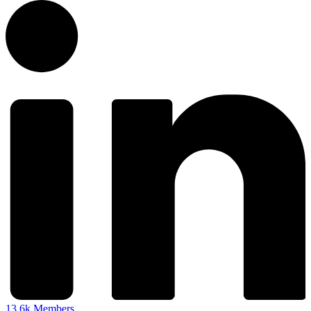
13.6k
Members