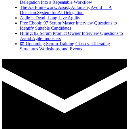
Delegation Into a Repeatable Workflow
The A3 Framework: Assist, Automate, Avoid — A
Decision System for AI Delegation
Agile Is Dead, Long Live Agility
Free Ebook: 97 Scrum Master Interview Questions to
Identify Suitable Candidates
Hiring: 82 Scrum Product Owner Interview Questions to
Avoid Agile Imposters
📅 Upcoming Scrum Training Classes, Liberating
Structures Workshops, and Events