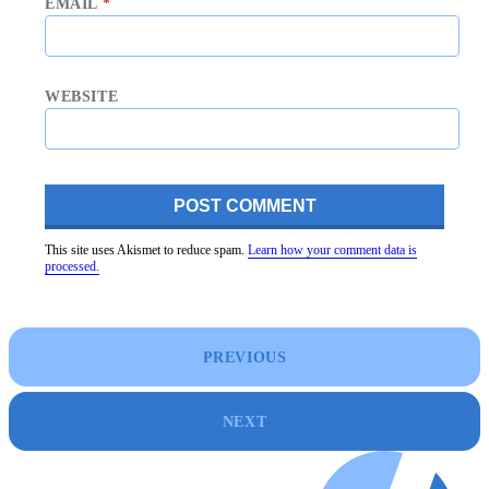
EMAIL
*
WEBSITE
This site uses Akismet to reduce spam.
Learn how your comment data is
processed.
PREVIOUS
NEXT