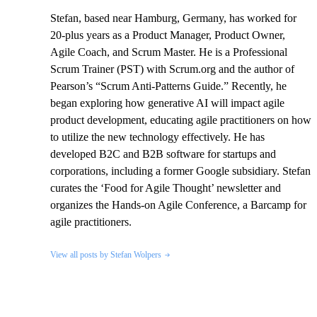
Stefan, based near Hamburg, Germany, has worked for
20-plus years as a Product Manager, Product Owner,
Agile Coach, and Scrum Master. He is a Professional
Scrum Trainer (PST) with Scrum.org and the author of
Pearson’s “Scrum Anti-Patterns Guide.” Recently, he
began exploring how generative AI will impact agile
product development, educating agile practitioners on how
to utilize the new technology effectively. He has
developed B2C and B2B software for startups and
corporations, including a former Google subsidiary. Stefan
curates the ‘Food for Agile Thought’ newsletter and
organizes the Hands-on Agile Conference, a Barcamp for
agile practitioners.
View all posts by Stefan Wolpers