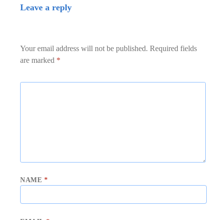
Leave a reply
Your email address will not be published.
Required fields
are marked
*
NAME
*