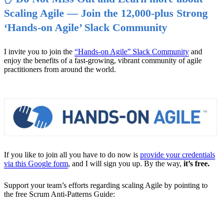
Scaling Agile — Join the 12,000-plus Strong
‘Hands-on Agile’ Slack Community
I invite you to join the
“Hands-on Agile” Slack Community
and
enjoy the benefits of a fast-growing, vibrant community of agile
practitioners from around the world.
If you like to join all you have to do now is
provide your credentials
via this Google form
, and I will sign you up. By the way,
it’s free.
Support your team’s efforts regarding scaling Agile by pointing to
the free Scrum Anti-Patterns Guide: