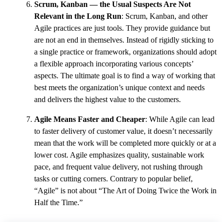
Scrum, Kanban — the Usual Suspects Are Not
Relevant in the Long Run
: Scrum, Kanban, and other
Agile practices are just tools. They provide guidance but
are not an end in themselves. Instead of rigidly sticking to
a single practice or framework, organizations should adopt
a flexible approach incorporating various concepts’
aspects. The ultimate goal is to find a way of working that
best meets the organization’s unique context and needs
and delivers the highest value to the customers.
Agile Means Faster and Cheaper
: While Agile can lead
to faster delivery of customer value, it doesn’t necessarily
mean that the work will be completed more quickly or at a
lower cost. Agile emphasizes quality, sustainable work
pace, and frequent value delivery, not rushing through
tasks or cutting corners. Contrary to popular belief,
“Agile” is not about “The Art of Doing Twice the Work in
Half the Time.”