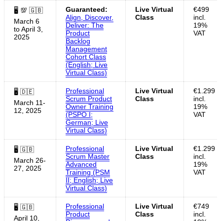
Guaranteed:
Live Virtual
€499
🖥 💯 🇬🇧
Align, Discover,
Class
incl.
March 6
Deliver: The
19%
to April 3,
Product
VAT
2025
Backlog
Management
Cohort Class
(English; Live
Virtual Class)
Professional
Live Virtual
€1.299
🖥 🇩🇪
Scrum Product
Class
incl.
March 11-
Owner Training
19%
12, 2025
(PSPO I;
VAT
German; Live
Virtual Class)
Professional
Live Virtual
€1.299
🖥 🇬🇧
Scrum Master
Class
incl.
March 26-
Advanced
19%
27, 2025
Training (PSM
VAT
II; English; Live
Virtual Class)
Professional
Live Virtual
€749
🖥 🇬🇧
Product
Class
incl.
April 10,