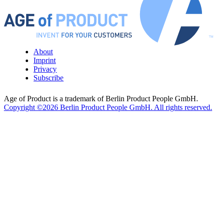
About
Imprint
Privacy
Subscribe
Age of Product is a trademark of Berlin Product People GmbH.
Copyright ©2026 Berlin Product People GmbH. All rights reserved.