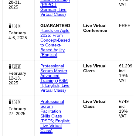
28-31,
(PSPO I;
VAT
2025
German; Live
Virtual Class)
GUARANTEED
:
Live Virtual
FREE
🖥 🇬🇧
Hands-on Agile
Conference
February
2025: From
4-6, 2025
Concept-Based
to Context-
Based Agility
(English)
Professional
Live Virtual
€1.299
🖥 🇬🇧
Scrum Master
Class
incl.
February
Advanced
19%
12-13,
Training (PSM
VAT
2025
II; English; Live
Virtual Class)
Professional
Live Virtual
€749
🖥 🇬🇧
Scrum
Class
incl.
February
Facilitation
19%
27, 2025
Skills Class
VAT
(PSFS; English;
Live Virtual
Class)