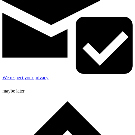
We respect your privacy
maybe later