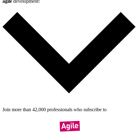
agile
development!
Join more than
42,000
pro­fes­sionals who sub­scribe to