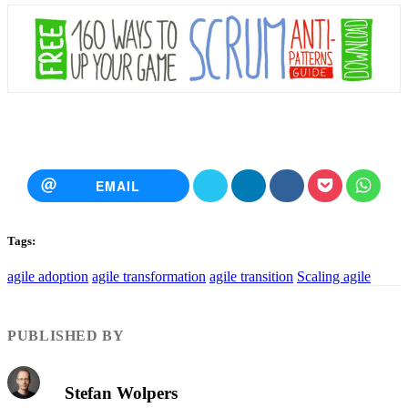
EMAIL
Tags:
agile adoption
agile transformation
agile transition
Scaling agile
PUBLISHED BY
Stefan Wolpers