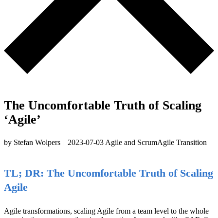
The Uncomfortable Truth of Scaling
‘Agile’
by Stefan Wolpers
|
2023-07-03
Agile and Scrum
Agile Transition
TL; DR: The Uncomfortable Truth of Scaling
Agile
Agile transformations, scaling Agile from a team level to the whole