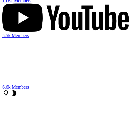
19.6k
Members
5.5k
Members
6.6k
Members