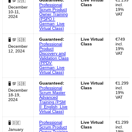
🖥 💯 🇩🇪
Professional
Class
incl.
December
Scrum Product
19%
10-11,
Owner Training
VAT
2024
(PSPO I;
German; Live
Virtual Class)
Guaranteed:
Live Virtual
€749
🖥 💯 🇬🇧
Professional
Class
incl.
December
Product
19%
12, 2024
Discovery and
VAT
Validation Class
(PPDV;
German; Live
Virtual Class)
Guaranteed:
Live Virtual
€1.299
🖥 💯 🇬🇧
Professional
Class
incl.
December
Scrum Master
19%
18-19,
Advanced
VAT
2024
Training (PSM
II; English; Live
Virtual Class)
Professional
Live Virtual
€1.299
🖥 🇩🇪
Scrum Product
Class
incl.
January
Owner Training
19%