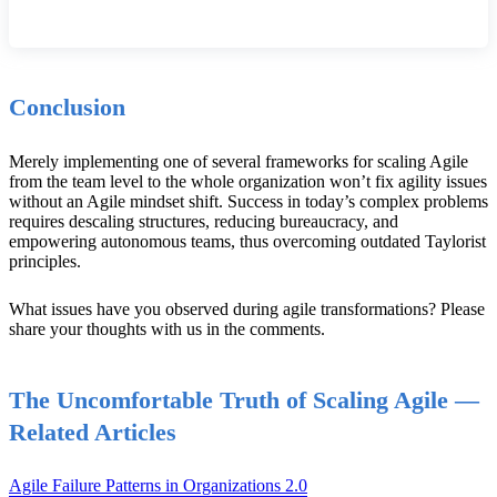
Conclusion
Merely implementing one of several frameworks for scaling Agile
from the team level to the whole organization won’t fix agility issues
without an Agile mindset shift. Success in today’s complex problems
requires descaling structures, reducing bureaucracy, and
empowering autonomous teams, thus overcoming outdated Taylorist
principles.
What issues have you observed during agile transformations? Please
share your thoughts with us in the comments.
The Uncomfortable Truth of Scaling Agile —
Related Articles
Agile Failure Patterns in Organizations 2.0