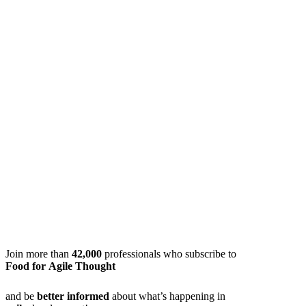
Join more than
42,000
professionals who subscribe to
Food for Agile Thought
and be
better informed
about what’s happening in