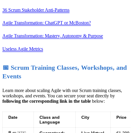
36 Scrum Stakeholder Anti-Patterns
Agile Transformation: ChatGPT or McBoston?
Agile Transformation: Mastery, Autonomy & Purpose
Useless Agile Metrics
📅 Scrum Training Classes, Workshops, and
Events
Learn more about scaling Agile with our Scrum training classes,
workshops, and events. You can secure your seat directly by
following the corresponding link in the table
below:
Date
Class and
City
Price
Language
Guaranteed:
Live Virtual
€1.299