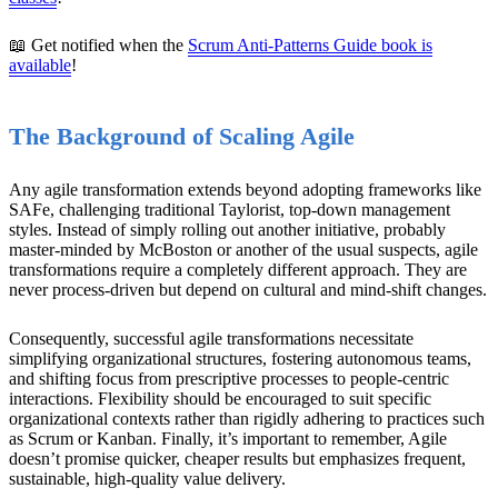
📖 Get notified when the
Scrum Anti-Patterns Guide book is
available
!
The Background of Scaling Agile
Any agile transformation extends beyond adopting frameworks like
SAFe, challenging traditional Taylorist, top-down management
styles. Instead of simply rolling out another initiative, probably
master-minded by McBoston or another of the usual suspects, agile
transformations require a completely different approach. They are
never process-driven but depend on cultural and mind-shift changes.
Consequently, successful agile transformations necessitate
simplifying organizational structures, fostering autonomous teams,
and shifting focus from prescriptive processes to people-centric
interactions. Flexibility should be encouraged to suit specific
organizational contexts rather than rigidly adhering to practices such
as Scrum or Kanban. Finally, it’s important to remember, Agile
doesn’t promise quicker, cheaper results but emphasizes frequent,
sustainable, high-quality value delivery.