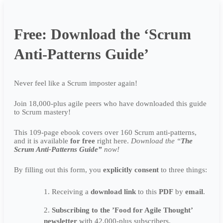
Free: Download the ‘Scrum
Anti-Patterns Guide’
Never feel like a Scrum imposter again!
Join 18,000-plus agile peers who have downloaded this guide
to Scrum mastery!
This 109-page ebook covers over 160 Scrum anti-patterns,
and it is available
for free
right here.
Download the “
The
Scrum Anti-Patterns Guide”
now!
By filling out this form, you
explicitly
consent
to three things:
Receiving a
download link
to this
PDF
by
email
.
Subscribing to the ’Food for Agile Thought’
newsletter
with 42,000-plus subscribers.