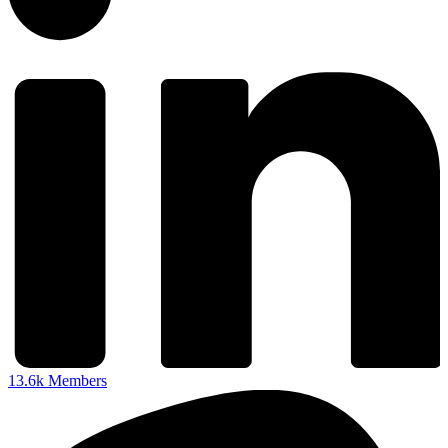
13.6k
Members