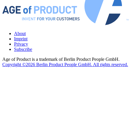
About
Imprint
Privacy
Subscribe
Age of Product is a trademark of Berlin Product People GmbH.
Copyright ©2026 Berlin Product People GmbH. All rights reserved.