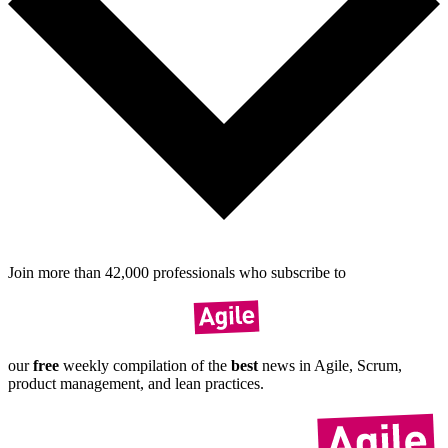
Join more than
42,000
pro­fes­sionals who sub­scribe to
our
free
weekly compil­ation of the
best
news in Agile, Scrum,
product manage­ment, and lean practices.