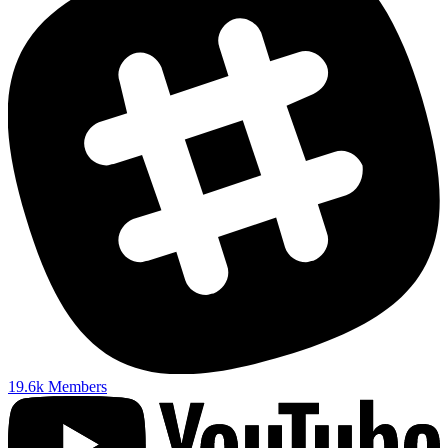
19.6k
Members