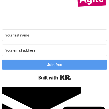
Join free
Built with Kit