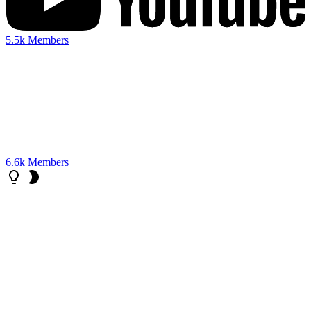
5.5k
Members
6.6k
Members