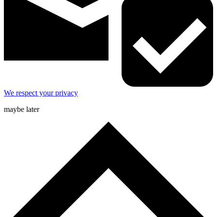
We respect your privacy
maybe later