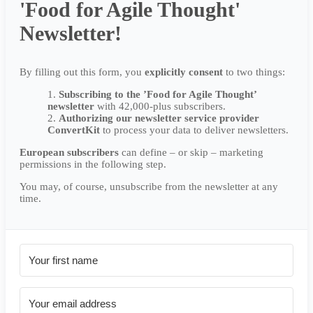
'Food for Agile Thought'
Newsletter!
By filling out this form, you
explicitly
consent
to two things:
Subscribing to the ’Food for Agile Thought’
newsletter
with 42,000-plus subscribers.
Authorizing our newsletter service provider
ConvertKit
to process your data to deliver newsletters.
European subscribers
can define – or skip – marketing
permissions in the following step.
You may, of course, unsubscribe from the newsletter at any
time.