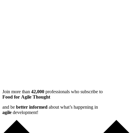
Join more than
42,000
professionals who subscribe to
Food for Agile Thought
and be
better informed
about what’s happening in
agile
development!