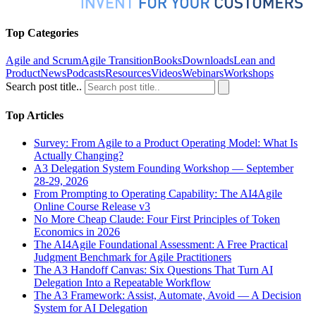
Top Categories
Agile and Scrum
Agile Transition
Books
Downloads
Lean and
Product
News
Podcasts
Resources
Videos
Webinars
Workshops
Search post title..
Top Articles
Survey: From Agile to a Product Operating Model: What Is
Actually Changing?
A3 Delegation System Founding Workshop — September
28-29, 2026
From Prompting to Operating Capability: The AI4Agile
Online Course Release v3
No More Cheap Claude: Four First Principles of Token
Economics in 2026
The AI4Agile Foundational Assessment: A Free Practical
Judgment Benchmark for Agile Practitioners
The A3 Handoff Canvas: Six Questions That Turn AI
Delegation Into a Repeatable Workflow
The A3 Framework: Assist, Automate, Avoid — A Decision
System for AI Delegation