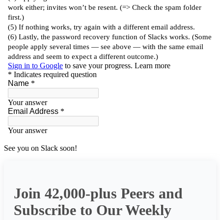
See you on Slack soon!
Join 42,000-plus Peers and
Subscribe to Our Weekly