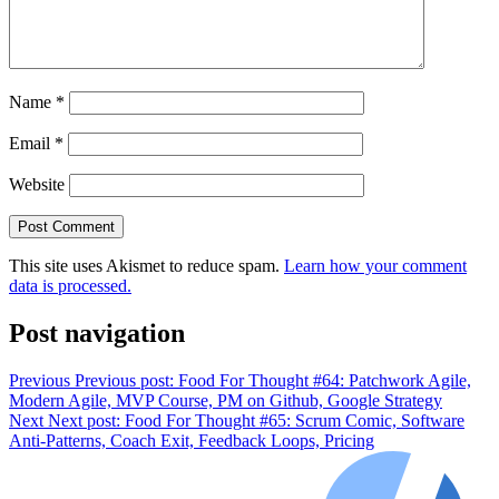
Name
*
Email
*
Website
This site uses Akismet to reduce spam.
Learn how your comment
data is processed.
Post navigation
Previous
Previous post:
Food For Thought #64: Patchwork Agile,
Modern Agile, MVP Course, PM on Github, Google Strategy
Next
Next post:
Food For Thought #65: Scrum Comic, Software
Anti-Patterns, Coach Exit, Feedback Loops, Pricing