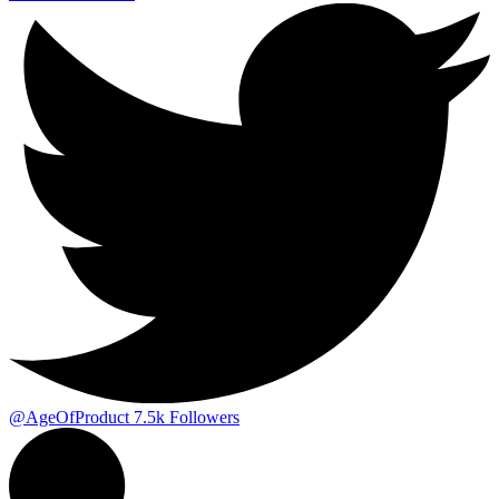
@AgeOfProduct
7.5k
Followers