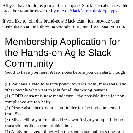
All you have to do, is join and participate. Slack is easily accessible
by either your browser or by
one of Slack’s free desktop apps
.
If you like to join this brand-new Slack team, just provide your
credentials via the following Google form, and I will sign you up: