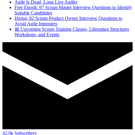
Agile Is Dead, Long Live Agility
Free Ebook: 97 Scrum Master Interview Questions to Identify
Suitable Candidates
Hiring: 82 Scrum Product Owner Interview Questions to
Avoid Agile Imposters
📅 Upcoming Scrum Training Classes, Liberating Structures
Workshops, and Events
42.0k
Subscribers