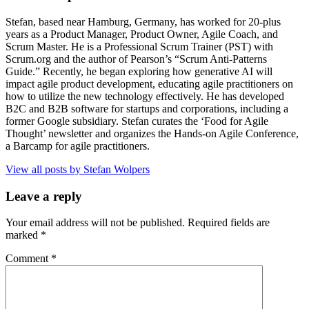
Stefan, based near Hamburg, Germany, has worked for 20-plus
years as a Product Manager, Product Owner, Agile Coach, and
Scrum Master. He is a Professional Scrum Trainer (PST) with
Scrum.org and the author of Pearson’s “Scrum Anti-Patterns
Guide.” Recently, he began exploring how generative AI will
impact agile product development, educating agile practitioners on
how to utilize the new technology effectively. He has developed
B2C and B2B software for startups and corporations, including a
former Google subsidiary. Stefan curates the ‘Food for Agile
Thought’ newsletter and organizes the Hands-on Agile Conference,
a Barcamp for agile practitioners.
View all posts by Stefan Wolpers
Leave a reply
Your email address will not be published.
Required fields are
marked
*
Comment
*