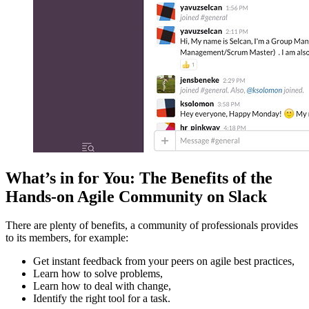
What’s in for You: The Benefits of the
Hands-on Agile Community on Slack
There are plenty of benefits, a community of professionals provides
to its members, for example:
Get instant feedback from your peers on agile best practices,
Learn how to solve problems,
Learn how to deal with change,
Identify the right tool for a task.