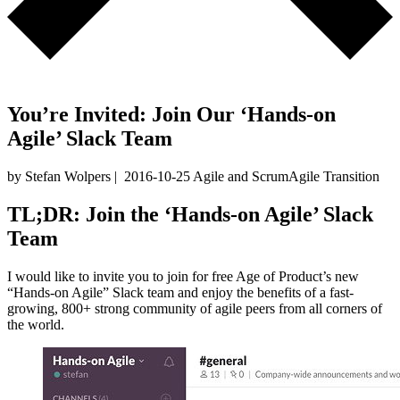
You’re Invited: Join Our ‘Hands-on
Agile’ Slack Team
by Stefan Wolpers
|
2016-10-25
Agile and Scrum
Agile Transition
TL;DR: Join the ‘Hands-on Agile’ Slack
Team
I would like to invite you to join for free Age of Product’s new
“Hands-on Agile” Slack team and enjoy the benefits of a fast-
growing, 800+ strong community of agile peers from all corners of
the world.