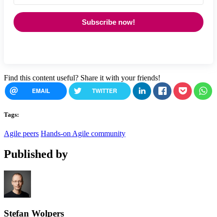
Subscribe now!
Find this content useful? Share it with your friends!
EMAIL
TWITTER
Tags:
Agile peers
Hands-on Agile community
Published by
Stefan Wolpers