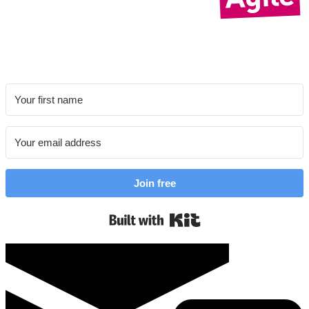
Join free
Built with Kit