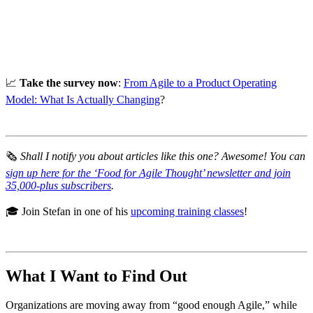
📈
Take the survey now
:
From Agile to a Product Operating
Model: What Is Actually Changing
?
🗞
Shall I notify you about articles like this one? Awesome! You can
sign up here for the ‘Food for Agile Thought’ newsletter and join
35,000-plus subscribers
.
🎓 Join Stefan in one of his
upcoming training classes
!
What I Want to Find Out
Organizations are moving away from “good enough Agile,” while