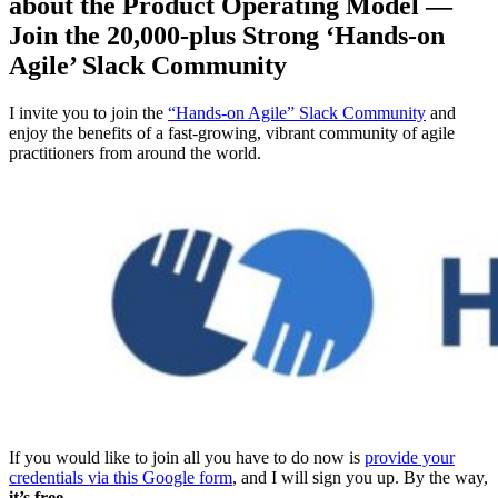
about the Product Operating Model —
Join the 20,000-plus Strong ‘Hands-on
Agile’ Slack Community
I invite you to join the
“Hands-on Agile” Slack Community
and
enjoy the benefits of a fast-growing, vibrant community of agile
practitioners from around the world.
If you would like to join all you have to do now is
provide your
credentials via this Google form
, and I will sign you up. By the way,
it’s free.