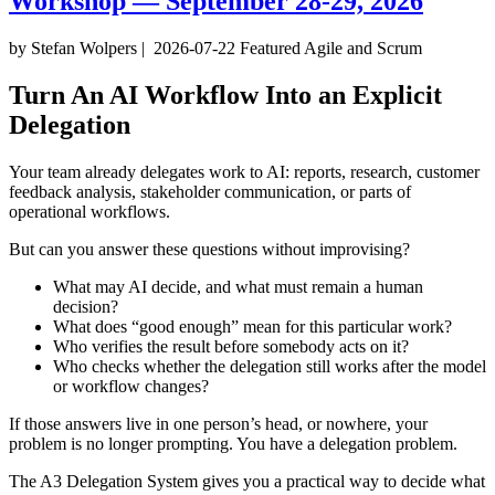
Workshop — September 28-29, 2026
by Stefan Wolpers
|
2026-07-22
Featured
Agile and Scrum
Turn An AI Workflow Into an Explicit
Delegation
Your team already delegates work to AI: reports, research, customer
feedback analysis, stakeholder communication, or parts of
operational workflows.
But can you answer these questions without improvising?
What may AI decide, and what must remain a human
decision?
What does “good enough” mean for this particular work?
Who verifies the result before somebody acts on it?
Who checks whether the delegation still works after the model
or workflow changes?
If those answers live in one person’s head, or nowhere, your
problem is no longer prompting. You have a delegation problem.
The A3 Delegation System gives you a practical way to decide what