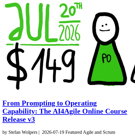
From Prompting to Operating
Capability: The AI4Agile Online Course
Release v3
by Stefan Wolpers
|
2026-07-19
Featured
Agile and Scrum