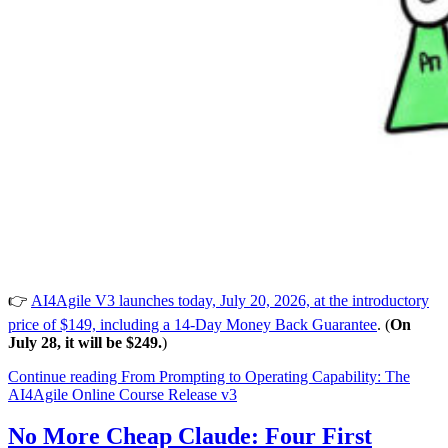
👉
AI4Agile V3 launches today, July 20, 2026, at the introductory
price of $149, including a 14-Day Money Back Guarantee
. (
On
July 28, it will be $249.
)
Continue reading
From Prompting to Operating Capability: The
AI4Agile Online Course Release v3
No More Cheap Claude: Four First