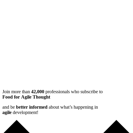
Join more than
42,000
professionals who subscribe to
Food for Agile Thought
and be
better informed
about what’s happening in
agile
development!