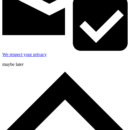
We respect your privacy
maybe later