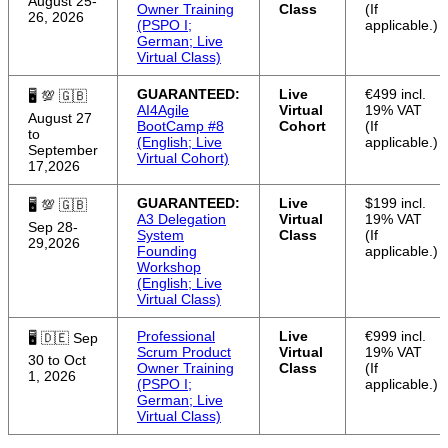
August 25-
Owner Training
Class
(If
26, 2026
(PSPO I;
applicable.)
German; Live
Virtual Class)
GUARANTEED:
Live
€499 incl.
🖥 💯 🇬🇧
AI4Agile
Virtual
19% VAT
August 27
BootCamp #8
Cohort
(If
to
(English; Live
applicable.)
September
Virtual Cohort)
17,2026
GUARANTEED:
Live
$199 incl.
🖥 💯 🇬🇧
A3 Delegation
Virtual
19% VAT
Sep 28-
System
Class
(If
29,2026
Founding
applicable.)
Workshop
(English; Live
Virtual Class)
Professional
Live
€999 incl.
🖥 🇩🇪 Sep
Scrum Product
Virtual
19% VAT
30 to Oct
Owner Training
Class
(If
1, 2026
(PSPO I;
applicable.)
German; Live
Virtual Class)