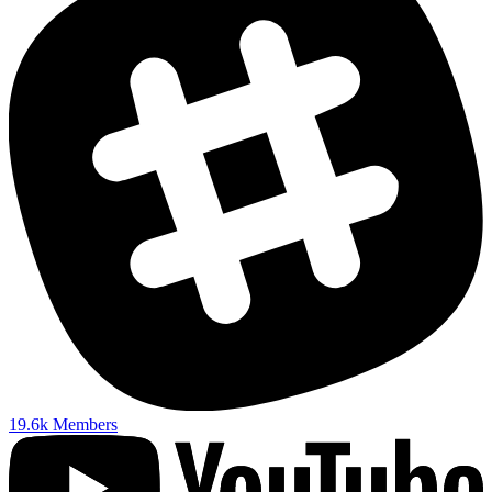
19.6k
Members