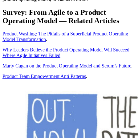
Survey: From Agile to a Product
Operating Model — Related Articles
Product Washing: The Pitfalls of a Superficial Product Operating
Model Transformation
.
Why Leaders Believe the Product Operating Model Will Succeed
Where Agile Initiatives Failed
.
Marty Cagan on the Product Operating Model and Scrum’s Future
.
Product Team Empowerment Anti-Patterns
.