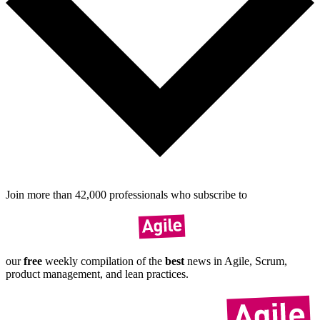
Join more than
42,000
pro­fes­sionals who sub­scribe to
our
free
weekly compil­ation of the
best
news in Agile, Scrum,
product manage­ment, and lean practices.