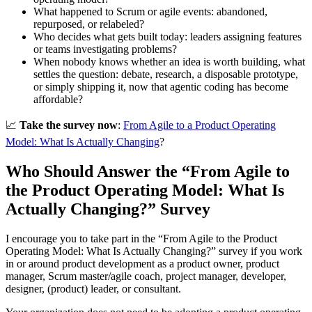
What happened to Scrum or agile events: abandoned,
repurposed, or relabeled?
Who decides what gets built today: leaders assigning features
or teams investigating problems?
When nobody knows whether an idea is worth building, what
settles the question: debate, research, a disposable prototype,
or simply shipping it, now that agentic coding has become
affordable?
📈
Take the survey now
:
From Agile to a Product Operating
Model: What Is Actually Changing
?
Who Should Answer the “From Agile to
the Product Operating Model: What Is
Actually Changing?” Survey
I encourage you to take part in the “From Agile to the Product
Operating Model: What Is Actually Changing?” survey if you work
in or around product development as a product owner, product
manager, Scrum master/agile coach, project manager, developer,
designer, (product) leader, or consultant.