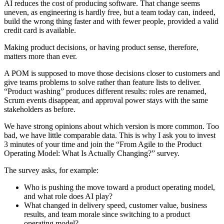
AI reduces the cost of producing software. That change seems
uneven, as engineering is hardly free, but a team today can, indeed,
build the wrong thing faster and with fewer people, provided a valid
credit card is available.
Making product decisions, or having product sense, therefore,
matters more than ever.
A POM is supposed to move those decisions closer to customers and
give teams problems to solve rather than feature lists to deliver.
“Product washing” produces different results: roles are renamed,
Scrum events disappear, and approval power stays with the same
stakeholders as before.
We have strong opinions about which version is more common. Too
bad, we have little comparable data. This is why I ask you to invest
3 minutes of your time and join the “From Agile to the Product
Operating Model: What Is Actually Changing?” survey.
The survey asks, for example:
Who is pushing the move toward a product operating model,
and what role does AI play?
What changed in delivery speed, customer value, business
results, and team morale since switching to a product
operating model?