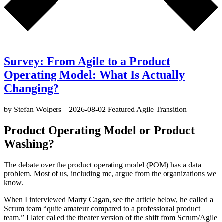
Survey: From Agile to a Product
Operating Model: What Is Actually
Changing?
by Stefan Wolpers
|
2026-08-02
Featured
Agile Transition
Product Operating Model or Product
Washing?
The debate over the product operating model (POM) has a data
problem. Most of us, including me, argue from the organizations we
know.
When I interviewed Marty Cagan, see the article below, he called a
Scrum team “quite amateur compared to a professional product
team.” I later called the theater version of the shift from Scrum/Agile