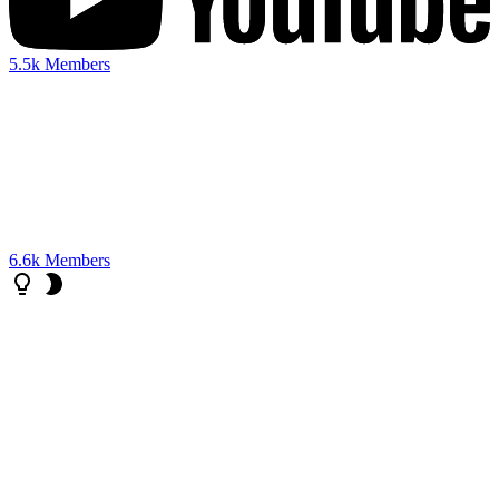
5.5k
Members
6.6k
Members