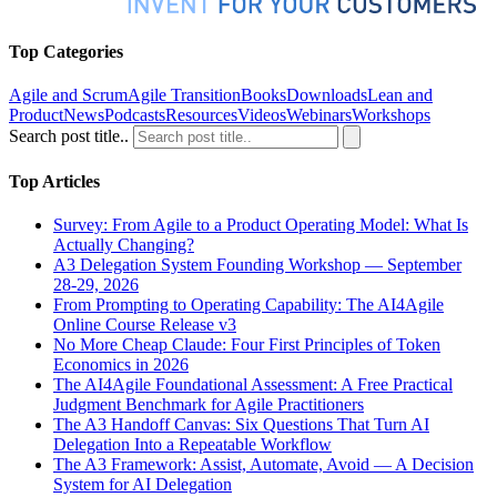
Top Categories
Agile and Scrum
Agile Transition
Books
Downloads
Lean and
Product
News
Podcasts
Resources
Videos
Webinars
Workshops
Search post title..
Top Articles
Survey: From Agile to a Product Operating Model: What Is
Actually Changing?
A3 Delegation System Founding Workshop — September
28-29, 2026
From Prompting to Operating Capability: The AI4Agile
Online Course Release v3
No More Cheap Claude: Four First Principles of Token
Economics in 2026
The AI4Agile Foundational Assessment: A Free Practical
Judgment Benchmark for Agile Practitioners
The A3 Handoff Canvas: Six Questions That Turn AI
Delegation Into a Repeatable Workflow
The A3 Framework: Assist, Automate, Avoid — A Decision
System for AI Delegation