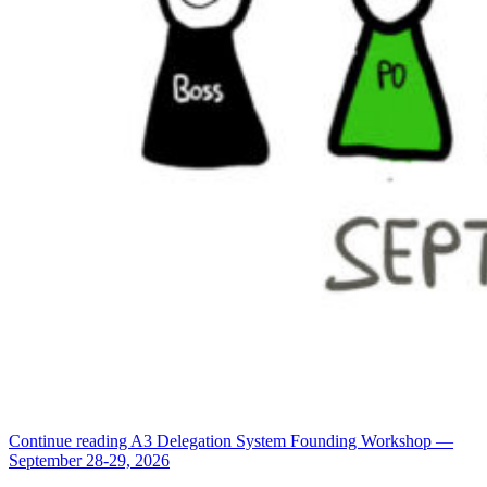
Continue reading
A3 Delegation System Founding Workshop —
September 28-29, 2026