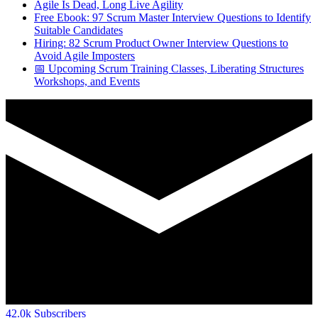
Agile Is Dead, Long Live Agility
Free Ebook: 97 Scrum Master Interview Questions to Identify
Suitable Candidates
Hiring: 82 Scrum Product Owner Interview Questions to
Avoid Agile Imposters
📅 Upcoming Scrum Training Classes, Liberating Structures
Workshops, and Events
42.0k
Subscribers