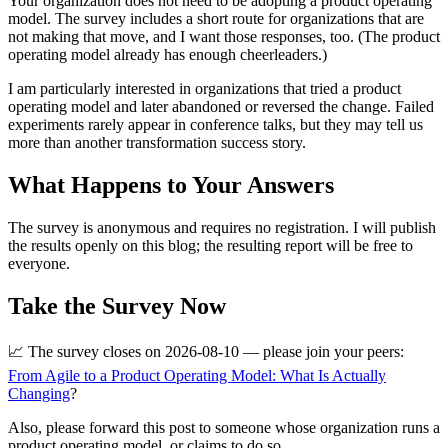
Your organization does not need to be adopting a product operating
model. The survey includes a short route for organizations that are
not making that move, and I want those responses, too. (The product
operating model already has enough cheerleaders.)
I am particularly interested in organizations that tried a product
operating model and later abandoned or reversed the change. Failed
experiments rarely appear in conference talks, but they may tell us
more than another transformation success story.
What Happens to Your Answers
The survey is anonymous and requires no registration. I will publish
the results openly on this blog; the resulting report will be free to
everyone.
Take the Survey Now
📈 The survey closes on 2026-08-10 — please join your peers:
From Agile to a Product Operating Model: What Is Actually
Changing
?
Also, please forward this post to someone whose organization runs a
product operating model, or claims to do so.