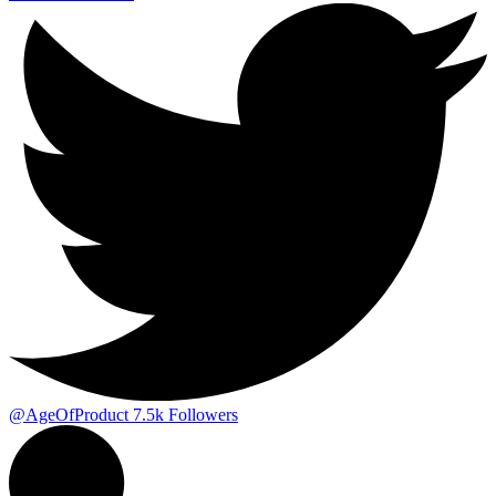
@AgeOfProduct
7.5k
Followers