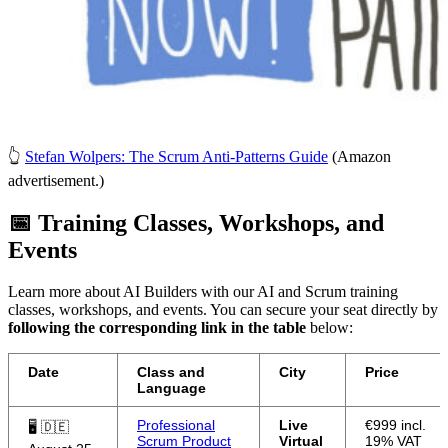
👆
Stefan Wolpers: The Scrum Anti-Patterns Guide
(Amazon
advertisement.)
📅 Training Classes, Workshops, and
Events
Learn more about AI Builders with our AI and Scrum training
classes, workshops, and events. You can secure your seat directly by
following the corresponding link in the table
below:
Date
Class and
City
Price
Language
Professional
Live
€999 incl.
🖥 🇩🇪
Scrum Product
Virtual
19% VAT