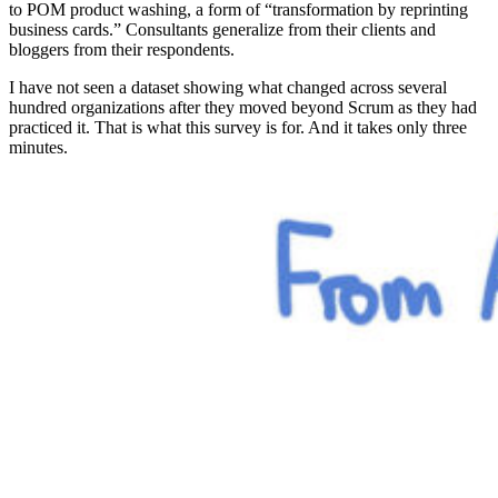
to POM product washing, a form of “transformation by reprinting
business cards.” Consultants generalize from their clients and
bloggers from their respondents.
I have not seen a dataset showing what changed across several
hundred organizations after they moved beyond Scrum as they had
practiced it. That is what this survey is for. And it takes only three
minutes.