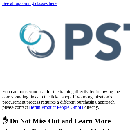
See all upcoming classes here
.
You can book your seat for the training directly by following the
corresponding links to the ticket shop. If your organization’s
procurement process requires a different purchasing approach,
please contact
Berlin Product People GmbH
directly.
✋ Do Not Miss Out and Learn More