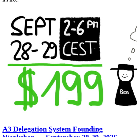
A3 Delegation System Founding