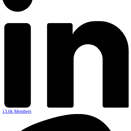
13.6k
Members