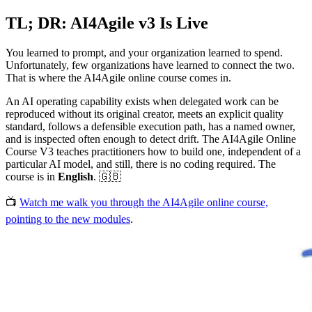
TL; DR: AI4Agile v3 Is Live
You learned to prompt, and your organization learned to spend.
Unfortunately, few organizations have learned to connect the two.
That is where the AI4Agile online course comes in.
An AI operating capability exists when delegated work can be
reproduced without its original creator, meets an explicit quality
standard, follows a defensible execution path, has a named owner,
and is inspected often enough to detect drift. The AI4Agile Online
Course V3 teaches practitioners how to build one, independent of a
particular AI model, and still, there is no coding required. The
course is in
English
. 🇬🇧
📺
Watch me walk you through the AI4Agile online course,
pointing to the new modules
.