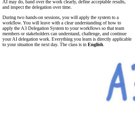
AI may do, hand over the work clearly, define acceptable results,
and inspect the delegation over time.
During two hands-on sessions, you will apply the system to a
workflow. You will leave with a clear understanding of how to
apply the A3 Delegation System to your workflows so that team
members or stakeholders can understand, challenge, and continue
your AI delegation work. Everything you learn is directly applicable
to your situation the next day. The class is in
English
.