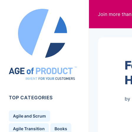
Join more tha
F
H
TOP CATEGORIES
by 
Agile and Scrum
Agile Transition
Books