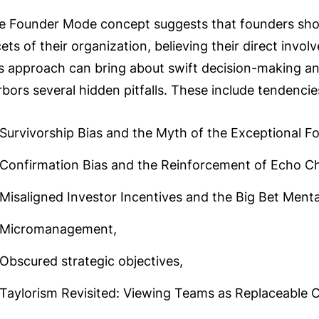
e Founder Mode concept suggests that founders shou
ets of their organization, believing their direct invol
is approach can bring about swift decision-making and
rbors several hidden pitfalls. These include tendenci
Survivorship Bias and the Myth of the Exceptional F
Confirmation Bias and the Reinforcement of Echo C
Misaligned Investor Incentives and the Big Bet Mental
Micromanagement,
Obscured strategic objectives,
Taylorism Revisited: Viewing Teams as Replaceable 