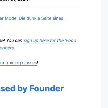
r Mode: Die dunkle Seite eines
ome! You can
sign up here for the ‘Food
cribers
.
m training classes
!
used by Founder