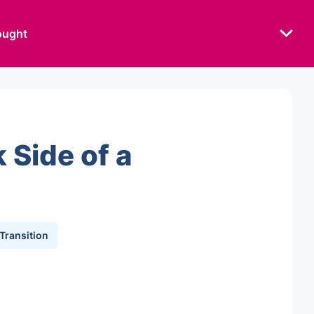
ought
 Side of a
 Transition