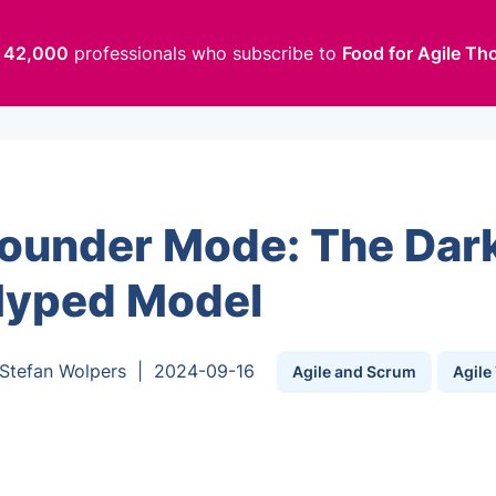
n
42,000
professionals who subscribe to
Food for Agile Th
ounder Mode: The Dark
yped Model
Stefan Wolpers
|
2024-09-16
Agile and Scrum
Agile