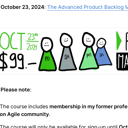

October 23, 2024
:
The Advanced Product Backlog 

Please note
:
The course includes
membership in my former profe
on Agile community
.
The course will only be available for sign-up until
Oct