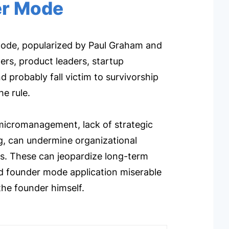
er Mode
 Mode, popularized by Paul Graham and
oners, product leaders, startup
probably fall victim to survivorship
he rule.
 micromanagement, lack of strategic
ng, can undermine organizational
ples. These can jeopardize long-term
ed founder mode application miserable
the founder himself.