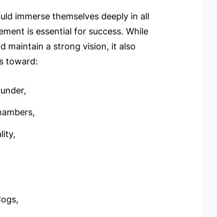
ld immerse themselves deeply in all
vement is essential for success. While
 maintain a strong vision, it also
es toward:
ounder,
hambers,
ity,
Cogs,