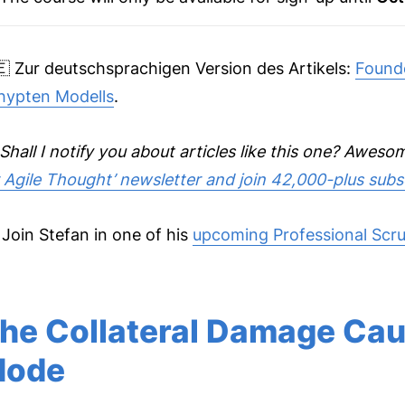
🇪 Zur deutschsprachigen Version des Artikels:
Founde
hypten Modells
.
Shall I notify you about articles like this one? Awes
r Agile Thought’ newsletter and join 42,000-plus subs
 Join Stefan in one of his
upcoming Professional Scru
he Collateral Damage Ca
ode