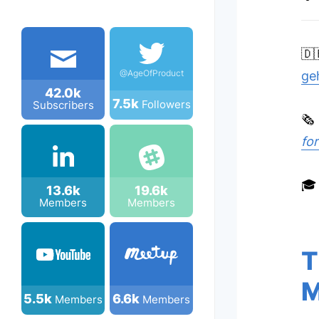
🇩
@AgeOfProduct
ge
42.0k
7.5k
Followers
Subscribers
🗞
fo
🎓
13.6k
19.6k
Members
Members
T
M
5.5k
6.6k
Members
Members