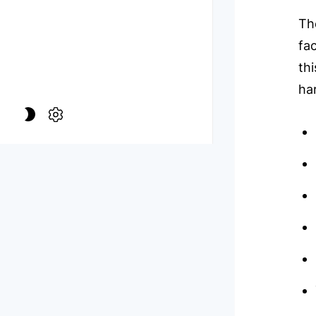
Th
fac
th
ha