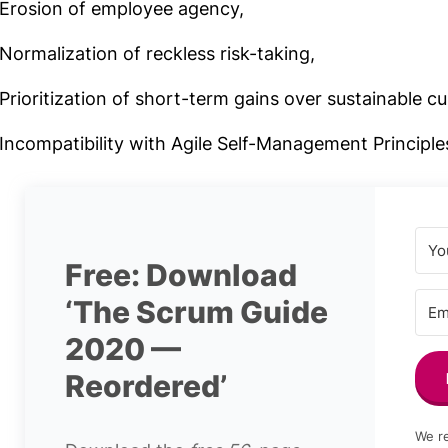
Erosion of employee agency,
Normalization of reckless risk-taking,
Prioritization of short-term gains over sustainable cu
Incompatibility with Agile Self-Management Principle
Free: Download
‘The Scrum Guide
2020 —
Reordered’
We re