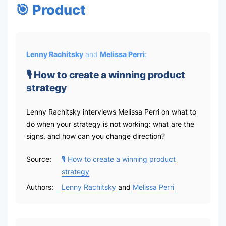
🎯 Product
Lenny Rachitsky
and
Melissa Perri
:
🎙 How to create a winning product
strategy
Lenny Rachitsky interviews Melissa Perri on what to
do when your strategy is not working: what are the
signs, and how can you change direction?
Source:
🎙 How to create a winning product
strategy
Authors:
Lenny Rachitsky
and
Melissa Perri