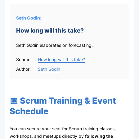
Seth Godin
:
How long will this take?
Seth Godin elaborates on forecasting.
Source:
How long will this take?
Author:
Seth Godin
📅 Scrum Training & Event
Schedule
You can secure your seat for Scrum training classes,
workshops, and meetups directly by
following the