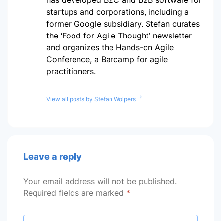
startups and corporations, including a
former Google subsidiary. Stefan curates
the ‘Food for Agile Thought’ newsletter
and organizes the Hands-on Agile
Conference, a Barcamp for agile
practitioners.
View all posts by Stefan Wolpers
Leave a reply
Your email address will not be published.
Required fields are marked
*