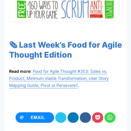
🗞️ Last Week’s Food for Agile
Thought Edition
Read more
:
Food for Agile Thought #353: Sales vs.
Product, Minimum Viable Transformation, User Story
Mapping Guide, Pivot or Persevere?
.
EMAIL