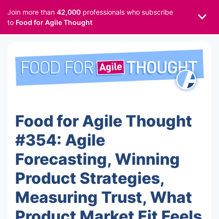
Join more than
42,000
professionals who subscribe
to
Food for Agile Thought
Food for Agile Thought
#354: Agile
Forecasting, Winning
Product Strategies,
Measuring Trust, What
Product Market Fit Feels