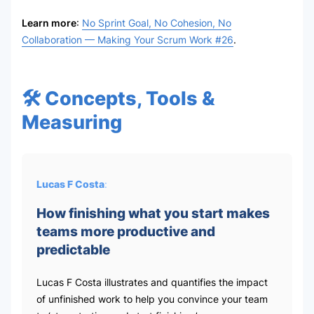
Learn more
:
No Sprint Goal, No Cohesion, No
Collaboration — Making Your Scrum Work #26
.
🛠 Concepts, Tools &
Measuring
Lucas F Costa
:
How finishing what you start makes
teams more productive and
predictable
Lucas F Costa illustrates and quantifies the impact
of unfinished work to help you convince your team