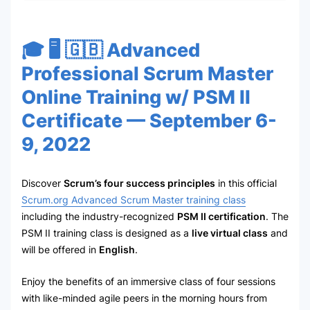
🎓 🖥 🇬🇧 Advanced
Professional Scrum Master
Online Training w/ PSM II
Certificate — September 6-
9, 2022
Discover
Scrum’s four success principles
in this official
Scrum.org Advanced Scrum Master training class
including the industry-recognized
PSM II certification
. The
PSM II training class is designed as a
live virtual class
and
will be offered in
English
.
Enjoy the benefits of an immersive class of four sessions
with like-minded agile peers in the morning hours from