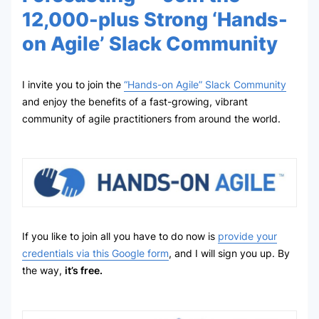
12,000-plus Strong ‘Hands-
on Agile’ Slack Community
I invite you to join the
“Hands-on Agile” Slack Community
and enjoy the benefits of a fast-growing, vibrant
community of agile practitioners from around the world.
If you like to join all you have to do now is
provide your
credentials via this Google form
, and I will sign you up. By
the way,
it’s free.