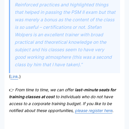
Reinforced practices and highlighted things
that helped in passing the PSM II exam but that
was merely a bonus as the content of the class
is so useful – certifications or not. Stefan
Wolpers is an excellent trainer with broad
practical and theoretical knowledge on the
subject and his classes seem to have very
good working atmosphere (this was a second
class by him that I have taken).”
(
Link
.)
👉
From time to time, we can offer
last-minute seats for
training classes at cost
to individuals who do not have
access to a corporate training budget. If you like to be
notified about these opportunities,
please register here
.