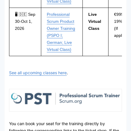
Virtual Class)
🖥 🇩🇪 Sep
Professional
Live
€999 incl
30-Oct 1,
Scrum Product
Virtual
19% VAT
2026
Owner Training
Class
(If
(PSPO I;
applicabl
German; Live
Virtual Class)
See all upcoming classes here
.
You can book your seat for the training directly by
following the corresponding links to the ticket shop. If the