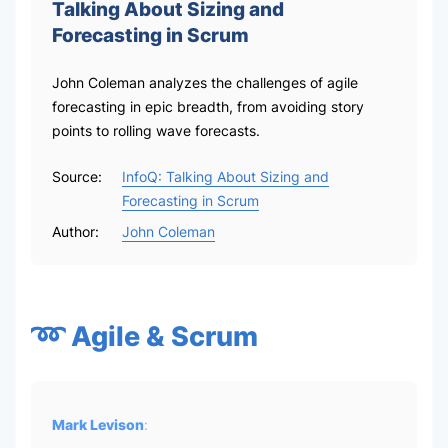
Talking About Sizing and
Forecasting in Scrum
John Coleman analyzes the challenges of agile
forecasting in epic breadth, from avoiding story
points to rolling wave forecasts.
Source:
InfoQ: Talking About Sizing and
Forecasting in Scrum
Author:
John Coleman
➿ Agile & Scrum
Mark Levison
: