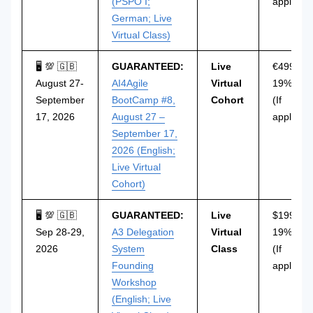
(PSPO I;
applicabl
German; Live
Virtual Class)
🖥 💯 🇬🇧
GUARANTEED:
Live
€499 incl
August 27-
AI4Agile
Virtual
19% VAT
September
BootCamp #8,
Cohort
(If
17, 2026
August 27 –
applicabl
September 17,
2026 (English;
Live Virtual
Cohort)
🖥 💯 🇬🇧
GUARANTEED:
Live
$199 incl
Sep 28-29,
A3 Delegation
Virtual
19% VAT
2026
System
Class
(If
Founding
applicabl
Workshop
(English; Live