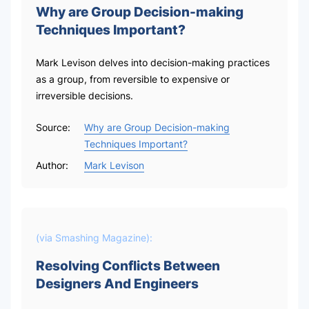
Why are Group Decision-making
Techniques Important?
Mark Levison delves into decision-making practices
as a group, from reversible to expensive or
irreversible decisions.
Source:
Why are Group Decision-making
Techniques Important?
Author:
Mark Levison
(via
Smashing Magazine
):
Resolving Conflicts Between
Designers And Engineers