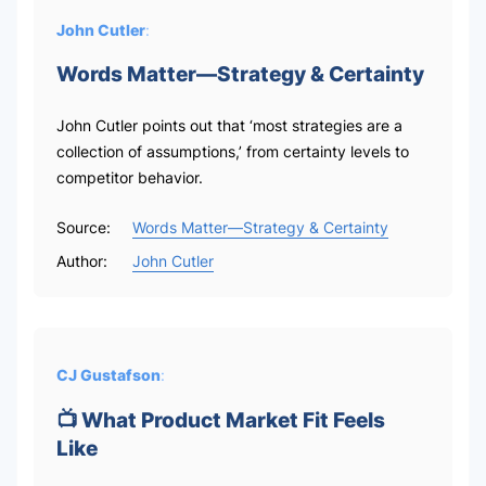
John Cutler
:
Words Matter—Strategy & Certainty
John Cutler points out that ‘most strategies are a
collection of assumptions,’ from certainty levels to
competitor behavior.
Source:
Words Matter—Strategy & Certainty
Author:
John Cutler
CJ Gustafson
:
📺 What Product Market Fit Feels
Like