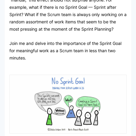
example, what if there is no Sprint Goal — Sprint after
Sprint? What if the Scrum team is always only working on a
random assortment of work items that seem to be the
most pressing at the moment of the Sprint Planning?
Join me and delve into the importance of the Sprint Goal
for meaningful work as a Scrum team in less than two
minutes.