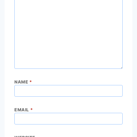
NAME
*
EMAIL
*