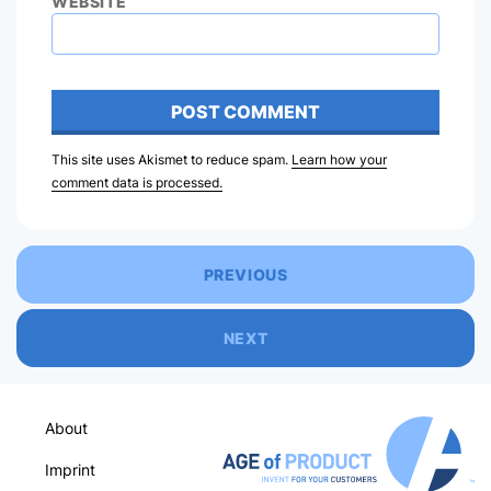
WEBSITE
This site uses Akismet to reduce spam.
Learn how your
comment data is processed.
PREVIOUS
NEXT
About
Imprint