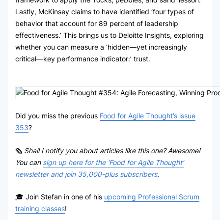
Lastly, McKinsey claims to have identified ‘four types of
behavior that account for 89 percent of leadership
effectiveness.’ This brings us to Deloitte Insights, exploring
whether you can measure a ‘hidden—yet increasingly
critical—key performance indicator:’ trust.
Did you miss the previous
Food for Agile Thought’s issue
353
?
🗞
Shall I notify you about articles like this one? Awesome!
You can
sign up here for the ‘Food for Agile Thought’
newsletter and join 35,000-plus subscribers
.
🎓 Join Stefan in one of his
upcoming Professional Scrum
training classes
!