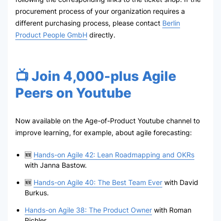
procurement process of your organization requires a
different purchasing process, please contact
Berlin
Product People GmbH
directly.
📺 Join 4,000-plus Agile
Peers on Youtube
Now available on the Age-of-Product Youtube channel to
improve learning, for example, about agile forecasting:
🆕
Hands-on Agile 42: Lean Roadmapping and OKRs
with Janna Bastow.
🆕
Hands-on Agile 40: The Best Team Ever
with David
Burkus.
Hands-on Agile 38: The Product Owner
with Roman
Pichler.