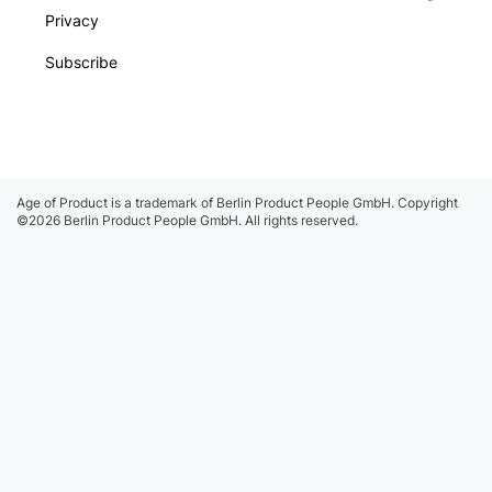
Privacy
Subscribe
Age of Product is a trademark of Berlin Product People GmbH.
Copyright
©2026 Berlin Product People GmbH. All rights reserved.