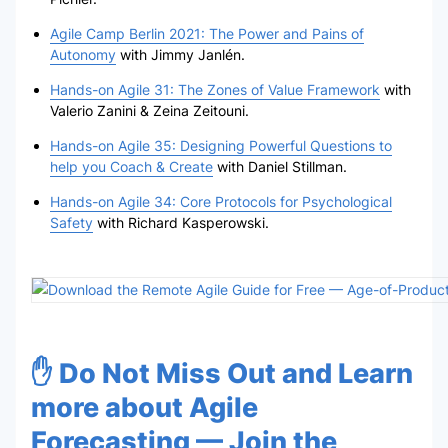
Agile Camp Berlin 2021: The Power and Pains of
Autonomy
with Jimmy Janlén.
Hands-on Agile 31: The Zones of Value Framework
with
Valerio Zanini & Zeina Zeitouni.
Hands-on Agile 35: Designing Powerful Questions to
help you Coach & Create
with Daniel Stillman.
Hands-on Agile 34: Core Protocols for Psychological
Safety
with Richard Kasperowski.
✋ Do Not Miss Out and Learn
more about Agile
Forecasting — Join the