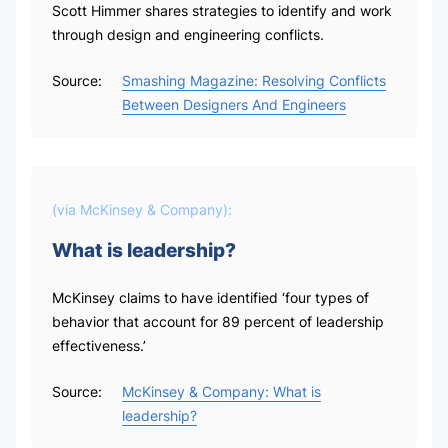
Scott Himmer shares strategies to identify and work
through design and engineering conflicts.
Source:
Smashing Magazine: Resolving Conflicts
Between Designers And Engineers
(via
McKinsey & Company
):
What is leadership?
McKinsey claims to have identified ‘four types of
behavior that account for 89 percent of leadership
effectiveness.’
Source:
McKinsey & Company: What is
leadership?