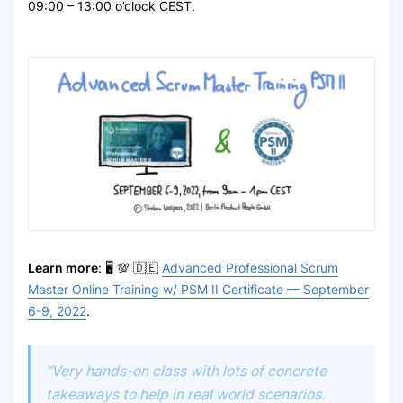
09:00 – 13:00 o’clock CEST.
Learn more
: 🖥 💯 🇩🇪
Advanced Professional Scrum
Master Online Training w/ PSM II Certificate — September
6-9, 2022
.
“Very hands-on class with lots of concrete
takeaways to help in real world scenarios.