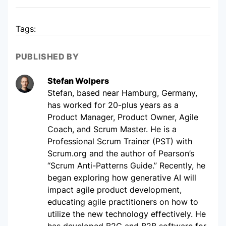
Tags:
PUBLISHED BY
Stefan Wolpers
Stefan, based near Hamburg, Germany,
has worked for 20-plus years as a
Product Manager, Product Owner, Agile
Coach, and Scrum Master. He is a
Professional Scrum Trainer (PST) with
Scrum.org and the author of Pearson’s
“Scrum Anti-Patterns Guide.” Recently, he
began exploring how generative AI will
impact agile product development,
educating agile practitioners on how to
utilize the new technology effectively. He
has developed B2C and B2B software for