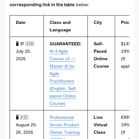
corresponding link in the table
below:
Date
Class and
City
Price
Language
🖥 💯 🇬🇧
GUARANTEED:
Self-
$149 incl
July 20,
AI 4 Agile
Paced
19% VAT
2026
Course v3 —
Online
(If
Master AI for
Course
applicabl
Agile
Practitioners
(English; Self-
paced Online
Course)
🖥 🇩🇪
Professional
Live
€999 incl
August 25-
Scrum Product
Virtual
19% VAT
26, 2026
Owner Training
Class
(If