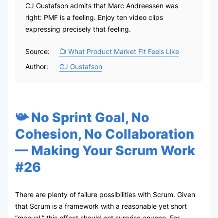
CJ Gustafson admits that Marc Andreessen was
right: PMF is a feeling. Enjoy ten video clips
expressing precisely that feeling.
Source:
📺 What Product Market Fit Feels Like
Author:
CJ Gustafson
📯 No Sprint Goal, No
Cohesion, No Collaboration
— Making Your Scrum Work
#26
There are plenty of failure possibilities with Scrum. Given
that Scrum is a framework with a reasonable yet short
“manual,” this effect should not surprise anyone. For