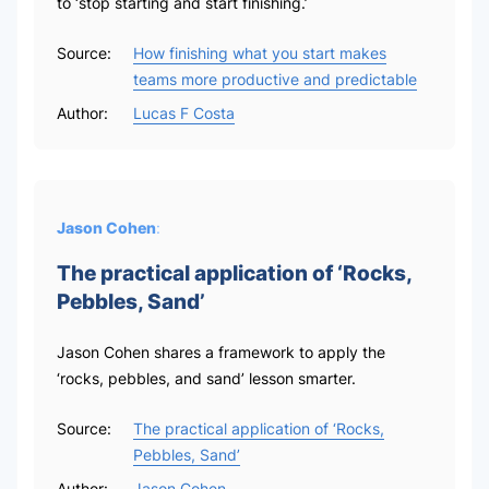
to ‘stop starting and start finishing.’
Source:
How finishing what you start makes
teams more productive and predictable
Author:
Lucas F Costa
Jason Cohen
:
The practical application of ‘Rocks,
Pebbles, Sand’
Jason Cohen shares a framework to apply the
‘rocks, pebbles, and sand’ lesson smarter.
Source:
The practical application of ‘Rocks,
Pebbles, Sand’
Author:
Jason Cohen