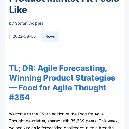
Like
by Stefan Wolpers
|
2022-08-05
News
TL; DR: Agile Forecasting,
Winning Product Strategies
— Food for Agile Thought
#354
Welcome to the 354th edition of the Food for Agile
Thought newsletter, shared with 35,689 peers. This week,
we analyze agile forecasting challenges in epic breadth,