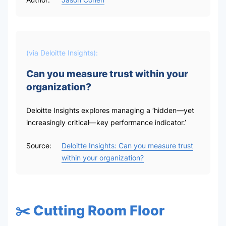
(via
Deloitte Insights
):
Can you measure trust within your
organization?
Deloitte Insights explores managing a ‘hidden—yet
increasingly critical—key performance indicator.’
Source:
Deloitte Insights: Can you measure trust
within your organization?
✂️ Cutting Room Floor