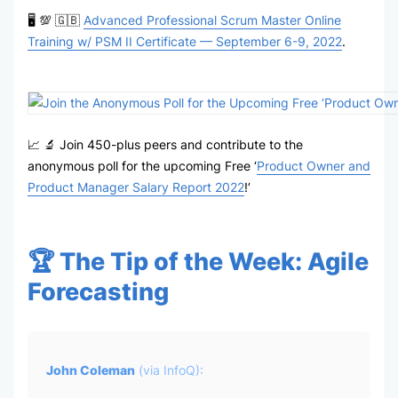
🖥 💯 🇬🇧
Advanced Professional Scrum Master Online
Training w/ PSM II Certificate — September 6-9, 2022
.
📈 🔬 Join 450-plus peers and contribute to the
anonymous poll for the upcoming Free ‘
Product Owner and
Product Manager Salary Report 2022
!’
🏆 The Tip of the Week: Agile
Forecasting
John Coleman
(via
InfoQ
):