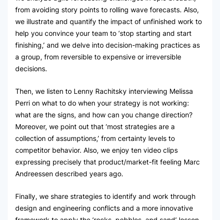
from avoiding story points to rolling wave forecasts. Also,
we illustrate and quantify the impact of unfinished work to
help you convince your team to ‘stop starting and start
finishing,’ and we delve into decision-making practices as
a group, from reversible to expensive or irreversible
decisions.
Then, we listen to Lenny Rachitsky interviewing Melissa
Perri on what to do when your strategy is not working:
what are the signs, and how can you change direction?
Moreover, we point out that ‘most strategies are a
collection of assumptions,’ from certainty levels to
competitor behavior. Also, we enjoy ten video clips
expressing precisely that product/market-fit feeling Marc
Andreessen described years ago.
Finally, we share strategies to identify and work through
design and engineering conflicts and a more innovative
framework to apply the ‘rocks, pebbles, and sand’ lesson.