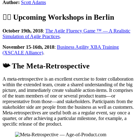
Author:
Scott Adams
🏋️‍♂️ Upcoming Workshops in Berlin
October 19th, 2018
:
The Agile Fluency Game ™ — A Realistic
Simulation of Agile Practices
.
November 15-16th, 2018
:
Business Agility XBA Training
(XSCALE Alliance)
.
📯 The Meta-Retrospective
A meta-retrospective is an excellent exercise to foster collaboration
within the extended team, create a shared understanding of the big
picture, and immediately create valuable action-items. It comprises
of the team members of one or several product teams—or
representative from those—and stakeholders. Participants from the
stakeholder side are people from the business as well as customers.
Meta-retrospectives are useful both as a regular event, say once a
quarter, or after achieving a particular milestone, for example, a
specific release of the product.