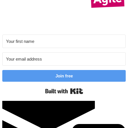
Join free
Built with Kit