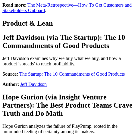
Read more
:
The Meta-Retrospective—How To Get Customers and
Stakeholders Onboard
.
Product & Lean
Jeff Davidson
(via
The Startup
):
The 10
Commandments of Good Products
Jeff Davidson examines why we buy what we buy, and how a
product ‘spreads’ to reach profitability.
Source:
The Startup: The 10 Commandments of Good Products
Author:
Jeff Davidson
Hope Gurion
(via
Insight Venture
Partners
):
The Best Product Teams Crave
Truth and Do Math
Hope Gurion analyzes the failure of PlayPump, rooted in the
unfounded feeling of certainty among its makers.