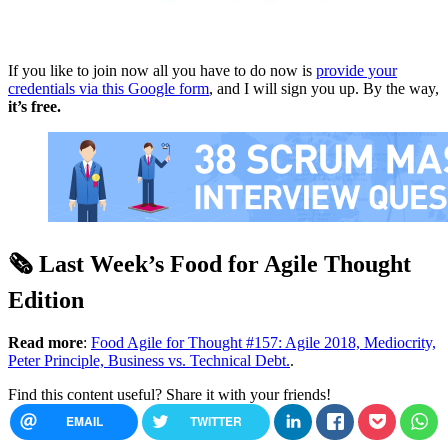
If you like to join now all you have to do now is
provide your
credentials via this Google form
, and I will sign you up. By the way,
it’s free.
🗞️ Last Week’s Food for Agile Thought
Edition
Read more
:
Food Agile for Thought #157: Agile 2018, Mediocrity,
Peter Principle, Business vs. Technical Debt.
.
Find this content useful? Share it with your friends!
EMAIL
TWITTER