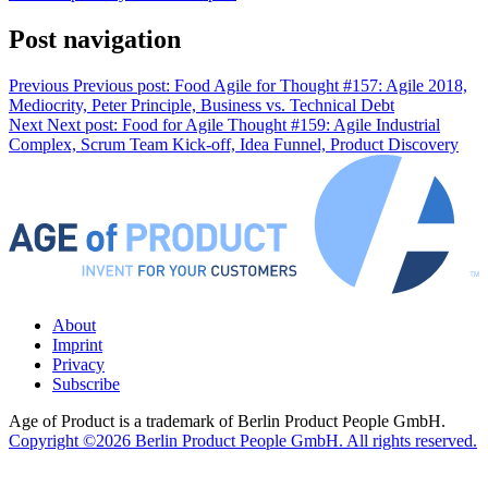
Post navigation
Previous
Previous post:
Food Agile for Thought #157: Agile 2018,
Mediocrity, Peter Principle, Business vs. Technical Debt
Next
Next post:
Food for Agile Thought #159: Agile Industrial
Complex, Scrum Team Kick-off, Idea Funnel, Product Discovery
About
Imprint
Privacy
Subscribe
Age of Product is a trademark of Berlin Product People GmbH.
Copyright ©2026 Berlin Product People GmbH. All rights reserved.