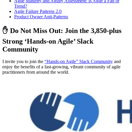
Agile Maturity and Agility Assessment: Is Agile a Fad or
Trend?
Agile Failure Patterns 2.0
Product Owner Anti-Patterns
✋ Do Not Miss Out: Join the 3,850-plus
Strong ‘Hands-on Agile’ Slack
Community
I invite you to join the
“Hands-on Agile” Slack Community
and
enjoy the benefits of a fast-growing, vibrant community of agile
practitioners from around the world.