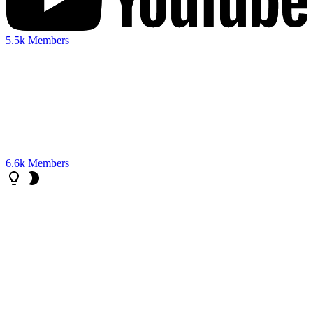
5.5k
Members
6.6k
Members