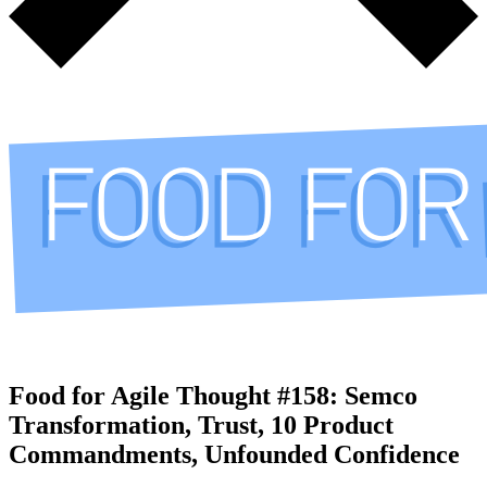
Food for Agile Thought #158: Semco
Transformation, Trust, 10 Product
Commandments, Unfounded Confidence