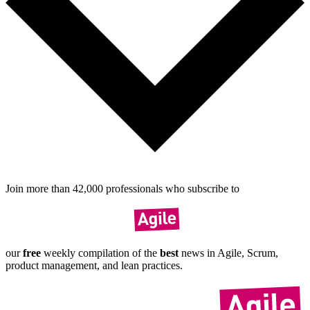
Join more than
42,000
pro­fes­sionals who sub­scribe to
our
free
weekly compil­ation of the
best
news in Agile, Scrum,
product manage­ment, and lean practices.