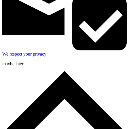
We respect your privacy
maybe later