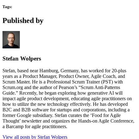
Tags:
Published by
Stefan Wolpers
Stefan, based near Hamburg, Germany, has worked for 20-plus
years as a Product Manager, Product Owner, Agile Coach, and
Scrum Master. He is a Professional Scrum Trainer (PST) with
Scrum.org and the author of Pearson’s “Scrum Anti-Patterns
Guide.” Recently, he began exploring how generative AI will
impact agile product development, educating agile practitioners on
how to utilize the new technology effectively. He has developed
B2C and B2B software for startups and corporations, including a
former Google subsidiary. Stefan curates the ‘Food for Agile
Thought’ newsletter and organizes the Hands-on Agile Conference,
a Barcamp for agile practitioners.
View all posts by Stefan Wolpers