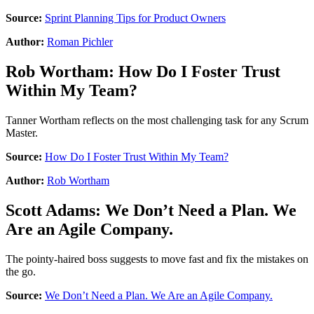
Source:
Sprint Planning Tips for Product Owners
Author:
Roman Pichler
Rob Wortham
:
How Do I Foster Trust
Within My Team?
Tanner Wortham reflects on the most challenging task for any Scrum
Master.
Source:
How Do I Foster Trust Within My Team?
Author:
Rob Wortham
Scott Adams
:
We Don’t Need a Plan. We
Are an Agile Company.
The pointy-haired boss suggests to move fast and fix the mistakes on
the go.
Source:
We Don’t Need a Plan. We Are an Agile Company.