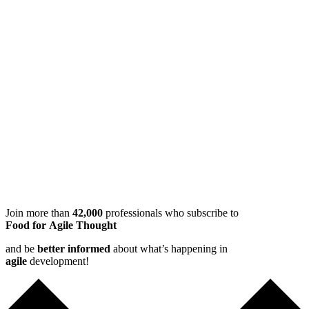
Join more than
42,000
professionals who subscribe to
Food for Agile Thought
and be
better informed
about what’s happening in
agile
development!