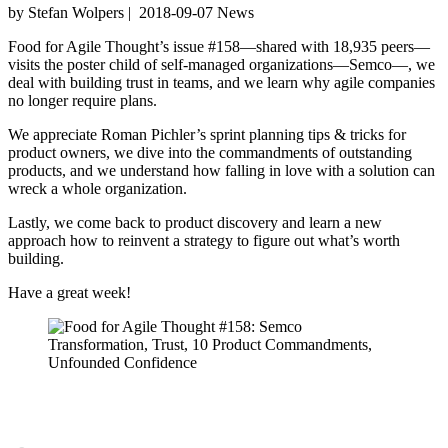
by Stefan Wolpers
|
2018-09-07
News
Food for Agile Thought’s issue #158—shared with 18,935 peers—
visits the poster child of self-managed organizations—Semco—, we
deal with building trust in teams, and we learn why agile companies
no longer require plans.
We appreciate Roman Pichler’s sprint planning tips & tricks for
product owners, we dive into the commandments of outstanding
products, and we understand how falling in love with a solution can
wreck a whole organization.
Lastly, we come back to product discovery and learn a new
approach how to reinvent a strategy to figure out what’s worth
building.
Have a great week!