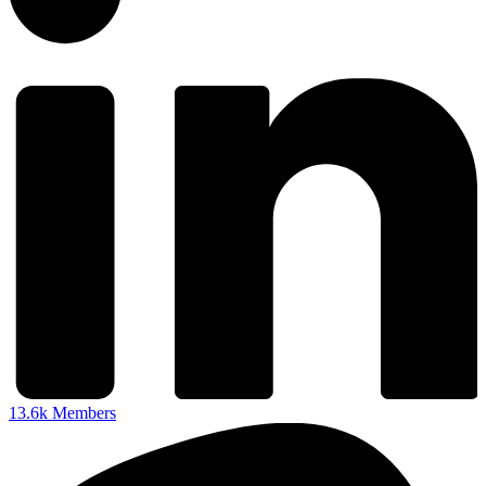
13.6k
Members