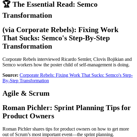
🏆 The Essential Read: Semco
Transformation
(via
Corporate Rebels
):
Fixing Work
That Sucks: Semco's Step-By-Step
Transformation
Corporate Rebels interviewed Ricardo Semler, Clovis Bojikian and
Semco workers how the poster child of self-management is doing.
Source:
Corporate Rebels: Fixing Work That Sucks: Semco's Step-
By-Step Transformation
Agile & Scrum
Roman Pichler
:
Sprint Planning Tips for
Product Owners
Roman Pichler shares tips for product owners on how to get more
out of Scrum’s most important event—the sprint planning.