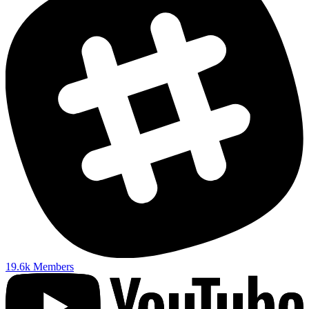
19.6k
Members