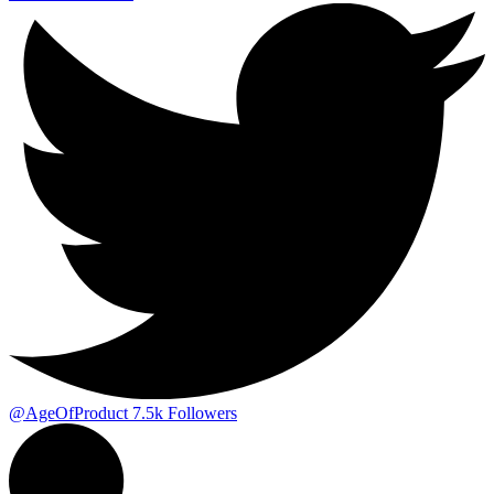
@AgeOfProduct
7.5k
Followers