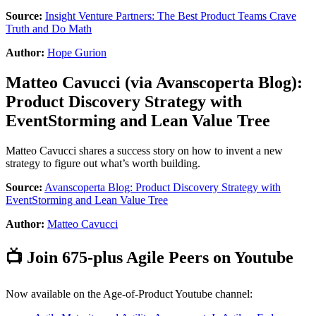
Source:
Insight Venture Partners: The Best Product Teams Crave
Truth and Do Math
Author:
Hope Gurion
Matteo Cavucci
(via
Avanscoperta Blog
):
Product Discovery Strategy with
EventStorming and Lean Value Tree
Matteo Cavucci shares a success story on how to invent a new
strategy to figure out what’s worth building.
Source:
Avanscoperta Blog: Product Discovery Strategy with
EventStorming and Lean Value Tree
Author:
Matteo Cavucci
📺 Join 675-plus Agile Peers on Youtube
Now available on the Age-of-Product Youtube channel: