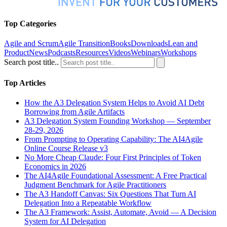
Top Categories
Agile and Scrum
Agile Transition
Books
Downloads
Lean and
Product
News
Podcasts
Resources
Videos
Webinars
Workshops
Search post title..
Top Articles
How the A3 Delegation System Helps to Avoid AI Debt
Borrowing from Agile Artifacts
A3 Delegation System Founding Workshop — September
28-29, 2026
From Prompting to Operating Capability: The AI4Agile
Online Course Release v3
No More Cheap Claude: Four First Principles of Token
Economics in 2026
The AI4Agile Foundational Assessment: A Free Practical
Judgment Benchmark for Agile Practitioners
The A3 Handoff Canvas: Six Questions That Turn AI
Delegation Into a Repeatable Workflow
The A3 Framework: Assist, Automate, Avoid — A Decision
System for AI Delegation