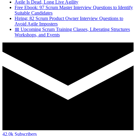
Agile Is Dead, Long Live Agility
Free Ebook: 97 Scrum Master Interview Questions to Identify
Suitable Candidates
Hiring: 82 Scrum Product Owner Interview Questions to
Avoid Agile Imposters
📅 Upcoming Scrum Training Classes, Liberating Structures
Workshops, and Events
42.0k
Subscribers