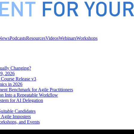
News
Podcasts
Resources
Videos
Webinars
Workshops
tually Changing?
9, 2026
 Course Release v3
mics in 2026
ent Benchmark for Agile Practitioners
on Into a Repeatable Workflow
tem for AI Delegation
Suitable Candidates
 Agile Imposters
orkshops, and Events