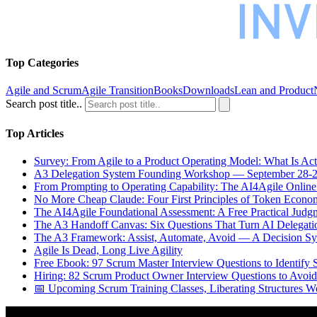
Top Categories
Agile and Scrum
Agile Transition
Books
Downloads
Lean and Product
Search post title..
Top Articles
Survey: From Agile to a Product Operating Model: What Is Ac
A3 Delegation System Founding Workshop — September 28-2
From Prompting to Operating Capability: The AI4Agile Online
No More Cheap Claude: Four First Principles of Token Econo
The AI4Agile Foundational Assessment: A Free Practical Judgm
The A3 Handoff Canvas: Six Questions That Turn AI Delegati
The A3 Framework: Assist, Automate, Avoid — A Decision Sys
Agile Is Dead, Long Live Agility
Free Ebook: 97 Scrum Master Interview Questions to Identify 
Hiring: 82 Scrum Product Owner Interview Questions to Avoid
📅 Upcoming Scrum Training Classes, Liberating Structures W