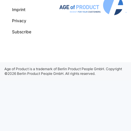
Imprint
Privacy
Subscribe
Age of Product is a trademark of Berlin Product People GmbH.
Copyright
©2026 Berlin Product People GmbH. All rights reserved.