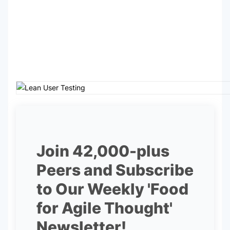
Join 42,000-plus
Peers and Subscribe
to Our Weekly 'Food
for Agile Thought'
Newsletter!