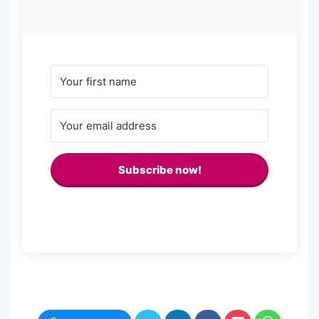
Subscribe now!