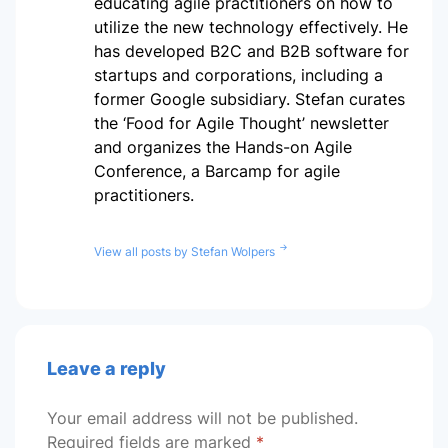
educating agile practitioners on how to
utilize the new technology effectively. He
has developed B2C and B2B software for
startups and corporations, including a
former Google subsidiary. Stefan curates
the ‘Food for Agile Thought’ newsletter
and organizes the Hands-on Agile
Conference, a Barcamp for agile
practitioners.
View all posts by Stefan Wolpers
Leave a reply
Your email address will not be published.
Required fields are marked
*