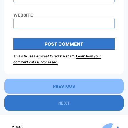
WEBSITE
This site uses Akismet to reduce spam.
Learn how your
comment data is processed.
PREVIOUS
NEXT
About