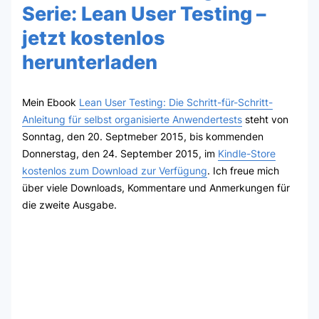
Serie: Lean User Testing –
jetzt kostenlos
herunterladen
Mein Ebook
Lean User Testing: Die Schritt-für-Schritt-
Anleitung für selbst organisierte Anwendertests
steht von
Sonntag, den 20. Septmeber 2015, bis kommenden
Donnerstag, den 24. September 2015, im
Kindle-Store
kostenlos zum Download zur Verfügung
. Ich freue mich
über viele Downloads, Kommentare und Anmerkungen für
die zweite Ausgabe.