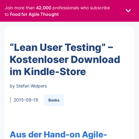
Join more than
42,000
professionals who subscribe
to
Food for Agile Thought
“Lean User Testing” –
Kostenloser Download
im Kindle-Store
by Stefan Wolpers
|
2015-09-19
Books
Aus der Hand-on Agile-