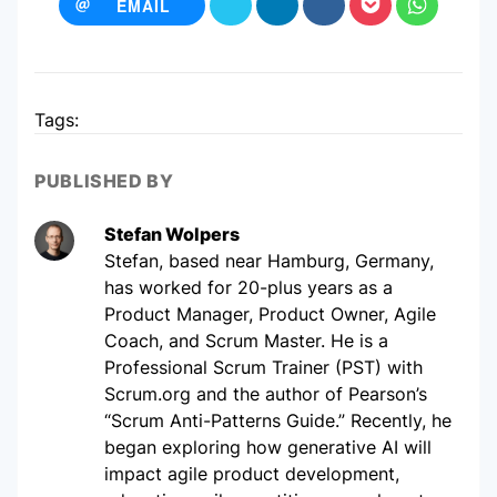
EMAIL
Tags:
PUBLISHED BY
Stefan Wolpers
Stefan, based near Hamburg, Germany,
has worked for 20-plus years as a
Product Manager, Product Owner, Agile
Coach, and Scrum Master. He is a
Professional Scrum Trainer (PST) with
Scrum.org and the author of Pearson’s
“Scrum Anti-Patterns Guide.” Recently, he
began exploring how generative AI will
impact agile product development,