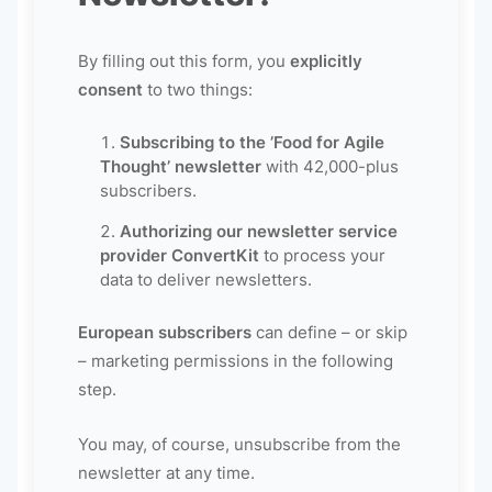
By filling out this form, you
explicitly
consent
to two things:
Subscribing to the ’Food for Agile
Thought’ newsletter
with 42,000-plus
subscribers.
Authorizing our newsletter service
provider ConvertKit
to process your
data to deliver newsletters.
European subscribers
can define – or skip
– marketing permissions in the following
step.
You may, of course, unsubscribe from the
newsletter at any time.