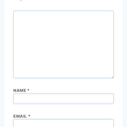
NAME
*
EMAIL
*