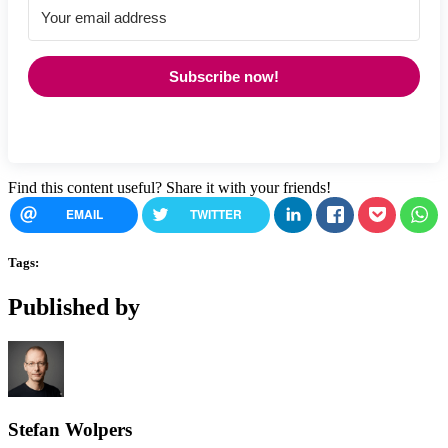
Subscribe now!
Find this content useful? Share it with your friends!
EMAIL
TWITTER
Tags:
Published by
Stefan Wolpers