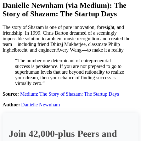
Danielle Newnham
(via
Medium
):
The
Story of Shazam: The Startup Days
The story of Shazam is one of pure innovation, foresight, and
friendship. In 1999, Chris Barton dreamed of a seemingly
impossible solution to ambient music recognition and created the
team — including friend Dhiraj Mukherjee, classmate Philip
Inghelbrecht, and engineer Avery Wang — to make it a reality.
“The number one determinant of entrepreneurial
success is persistence. If you are not prepared to go to
superhuman levels that are beyond rationality to realize
your dream, then your chance of finding success is
virtually zero.”
Source:
Medium: The Story of Shazam: The Startup Days
Author:
Danielle Newnham
Join 42,000-plus Peers and