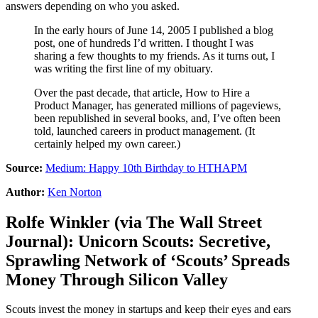
answers depending on who you asked.
In the early hours of June 14, 2005 I published a blog
post, one of hundreds I’d written. I thought I was
sharing a few thoughts to my friends. As it turns out, I
was writing the first line of my obituary.
Over the past decade, that article, How to Hire a
Product Manager, has generated millions of pageviews,
been republished in several books, and, I’ve often been
told, launched careers in product management. (It
certainly helped my own career.)
Source:
Medium: Happy 10th Birthday to HTHAPM
Author:
Ken Norton
Rolfe Winkler
(via
The Wall Street
Journal
):
Unicorn Scouts: Secretive,
Sprawling Network of ‘Scouts’ Spreads
Money Through Silicon Valley
Scouts invest the money in startups and keep their eyes and ears