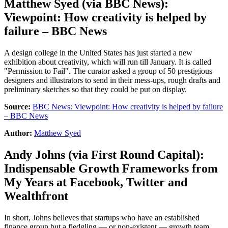
Matthew Syed
(via
BBC News
):
Viewpoint: How creativity is helped by
failure – BBC News
A design college in the United States has just started a new
exhibition about creativity, which will run till January. It is called
"Permission to Fail". The curator asked a group of 50 prestigious
designers and illustrators to send in their mess-ups, rough drafts and
preliminary sketches so that they could be put on display.
Source:
BBC News: Viewpoint: How creativity is helped by failure
– BBC News
Author:
Matthew Syed
Andy Johns
(via
First Round Capital
):
Indispensable Growth Frameworks from
My Years at Facebook, Twitter and
Wealthfront
In short, Johns believes that startups who have an established
finance group but a fledgling — or non-existent — growth team