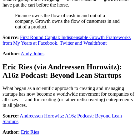
have put the cart before the horse.
Finance owns the flow of cash in and out of a
company. Growth owns the flow of customers in and
out of a product.
Source:
First Round Capital: Indispensable Growth Frameworks
from My Years at Facebook, Twitter and Wealthfront
Author:
Andy Johns
Eric Ries
(via
Andreessen Horowitz
):
A16z Podcast: Beyond Lean Startups
What began as a scientific approach to creating and managing
startups has now become a worldwide movement for companies of
all sizes — and for creating (or rather rediscovering) entrepreneurs
in all places.
Source:
Andreessen Horowitz: A16z Podcast: Beyond Lean
Startups
Author:
Eric Ries