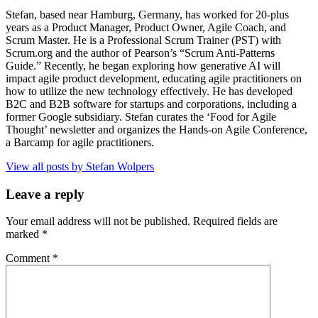
Stefan, based near Hamburg, Germany, has worked for 20-plus
years as a Product Manager, Product Owner, Agile Coach, and
Scrum Master. He is a Professional Scrum Trainer (PST) with
Scrum.org and the author of Pearson’s “Scrum Anti-Patterns
Guide.” Recently, he began exploring how generative AI will
impact agile product development, educating agile practitioners on
how to utilize the new technology effectively. He has developed
B2C and B2B software for startups and corporations, including a
former Google subsidiary. Stefan curates the ‘Food for Agile
Thought’ newsletter and organizes the Hands-on Agile Conference,
a Barcamp for agile practitioners.
View all posts by Stefan Wolpers
Leave a reply
Your email address will not be published.
Required fields are
marked
*
Comment
*