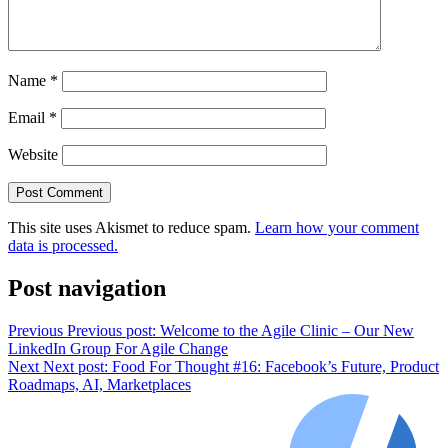
Name
*
Email
*
Website
This site uses Akismet to reduce spam.
Learn how your comment
data is processed.
Post navigation
Previous
Previous post:
Welcome to the Agile Clinic – Our New
LinkedIn Group For Agile Change
Next
Next post:
Food For Thought #16: Facebook’s Future, Product
Roadmaps, AI, Marketplaces