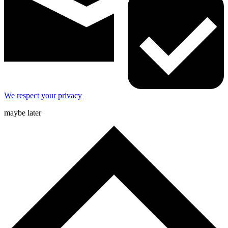
We respect your privacy
maybe later