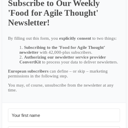
Subscribe to Our Weekly
'Food for Agile Thought'
Newsletter!
By filling out this form, you
explicitly
consent
to two things:
Subscribing to the ’Food for Agile Thought’
newsletter
with 42,000-plus subscribers.
Authorizing our newsletter service provider
ConvertKit
to process your data to deliver newsletters.
European subscribers
can define – or skip – marketing
permissions in the following step.
You may, of course, unsubscribe from the newsletter at any
time.