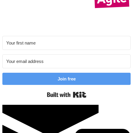
Join free
Built with Kit