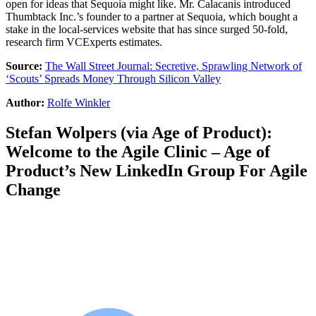
open for ideas that Sequoia might like. Mr. Calacanis introduced
Thumbtack Inc.’s founder to a partner at Sequoia, which bought a
stake in the local-services website that has since surged 50-fold,
research firm VCExperts estimates.
Source:
The Wall Street Journal: Secretive, Sprawling Network of
‘Scouts’ Spreads Money Through Silicon Valley
Author:
Rolfe Winkler
Stefan Wolpers
(via
Age of Product
):
Welcome to the Agile Clinic – Age of
Product’s New LinkedIn Group For Agile
Change