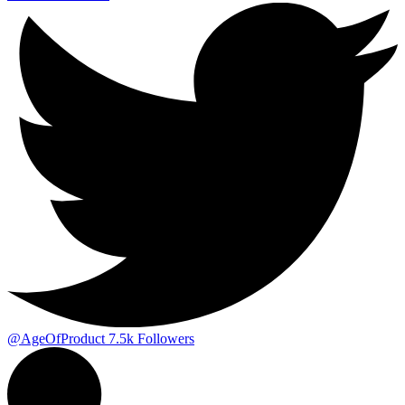
@AgeOfProduct
7.5k
Followers