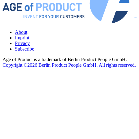
About
Imprint
Privacy
Subscribe
Age of Product is a trademark of Berlin Product People GmbH.
Copyright ©2026 Berlin Product People GmbH. All rights reserved.