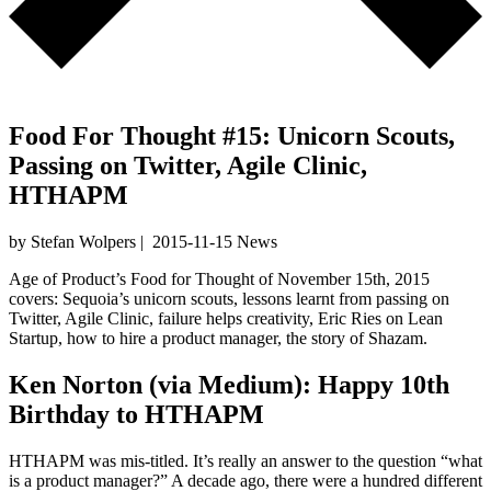
Food For Thought #15: Unicorn Scouts,
Passing on Twitter, Agile Clinic,
HTHAPM
by Stefan Wolpers
|
2015-11-15
News
Age of Product’s Food for Thought of November 15th, 2015
covers: Sequoia’s unicorn scouts, lessons learnt from passing on
Twitter, Agile Clinic, failure helps creativity, Eric Ries on Lean
Startup, how to hire a product manager, the story of Shazam.
Ken Norton
(via
Medium
):
Happy 10th
Birthday to HTHAPM
HTHAPM was mis-titled. It’s really an answer to the question “what
is a product manager?” A decade ago, there were a hundred different