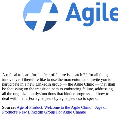
A refusal to learn for the fear of failure is a catch 22 for all things
innovative. I therefore like to use the momentum and invite you to
participate in a new LinkedIn group — the Agile Clinic — that shall
be focussing on the transition path to embracing failure, addressing
all the organization dysfunctions that hinder progress and how to
deal with them. For agile peers by agile peers so to speak.
Source:
Age of Product: Welcome to the Agile Clinic – Age of
Product’s New LinkedIn Group For Agile Change