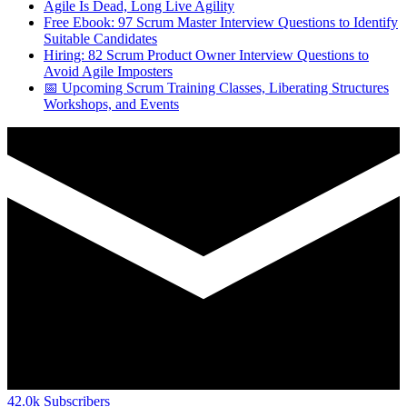
Agile Is Dead, Long Live Agility
Free Ebook: 97 Scrum Master Interview Questions to Identify
Suitable Candidates
Hiring: 82 Scrum Product Owner Interview Questions to
Avoid Agile Imposters
📅 Upcoming Scrum Training Classes, Liberating Structures
Workshops, and Events
42.0k
Subscribers