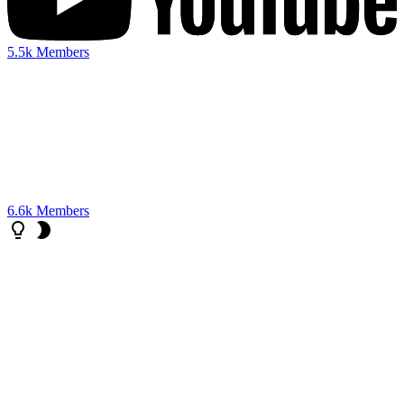
5.5k
Members
6.6k
Members