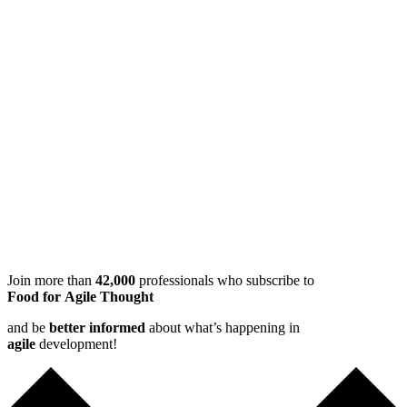
Join more than
42,000
professionals who subscribe to
Food for Agile Thought
and be
better informed
about what’s happening in
agile
development!