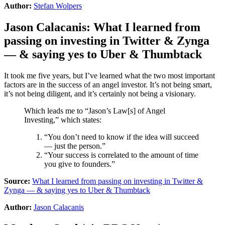
Author:
Stefan Wolpers
Jason Calacanis
:
What I learned from
passing on investing in Twitter & Zynga
— & saying yes to Uber & Thumbtack
It took me five years, but I’ve learned what the two most important
factors are in the success of an angel investor. It’s not being smart,
it’s not being diligent, and it’s certainly not being a visionary.
Which leads me to “Jason’s Law[s] of Angel
Investing,” which states:
“You don’t need to know if the idea will succeed
— just the person.”
“Your success is correlated to the amount of time
you give to founders.”
Source:
What I learned from passing on investing in Twitter &
Zynga — & saying yes to Uber & Thumbtack
Author:
Jason Calacanis