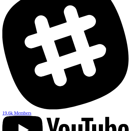
19.6k
Members