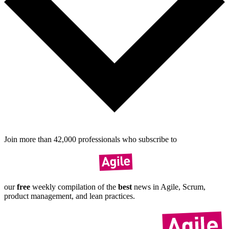
Join more than
42,000
pro­fes­sionals who sub­scribe to
our
free
weekly compil­ation of the
best
news in Agile, Scrum,
product manage­ment, and lean practices.