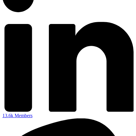
13.6k
Members