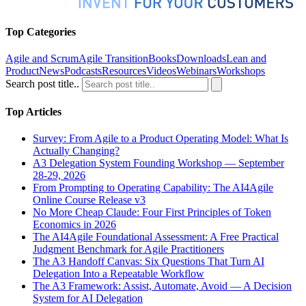
Top Categories
Agile and Scrum
Agile Transition
Books
Downloads
Lean and
Product
News
Podcasts
Resources
Videos
Webinars
Workshops
Search post title..
Top Articles
Survey: From Agile to a Product Operating Model: What Is
Actually Changing?
A3 Delegation System Founding Workshop — September
28-29, 2026
From Prompting to Operating Capability: The AI4Agile
Online Course Release v3
No More Cheap Claude: Four First Principles of Token
Economics in 2026
The AI4Agile Foundational Assessment: A Free Practical
Judgment Benchmark for Agile Practitioners
The A3 Handoff Canvas: Six Questions That Turn AI
Delegation Into a Repeatable Workflow
The A3 Framework: Assist, Automate, Avoid — A Decision
System for AI Delegation