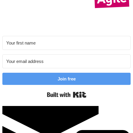
Join free
Built with Kit