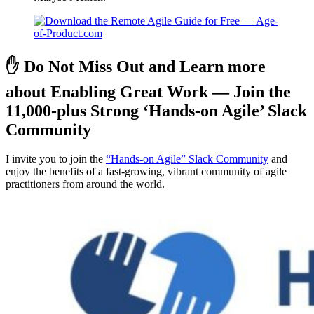
✋ Do Not Miss Out and Learn more
about Enabling Great Work — Join the
11,000-plus Strong ‘Hands-on Agile’ Slack
Community
I invite you to join the
“Hands-on Agile” Slack Community
and
enjoy the benefits of a fast-growing, vibrant community of agile
practitioners from around the world.