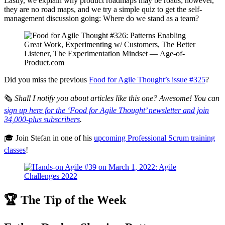
Lastly, we explain why product roadmaps may be roads; however,
they are no road maps, and we try a simple quiz to get the self-
management discussion going: Where do we stand as a team?
Did you miss the previous
Food for Agile Thought’s issue #325
?
🗞
Shall I notify you about articles like this one? Awesome! You can
sign up here for the ‘Food for Agile Thought’ newsletter and join
34,000-plus subscribers
.
🎓 Join Stefan in one of his
upcoming Professional Scrum training
classes
!
🏆 The Tip of the Week