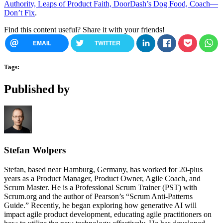
Authority, Leaps of Product Faith, DoorDash’s Dog Food, Coach—
Don’t Fix
.
Find this content useful? Share it with your friends!
EMAIL
TWITTER
Tags:
Published by
Stefan Wolpers
Stefan, based near Hamburg, Germany, has worked for 20-plus
years as a Product Manager, Product Owner, Agile Coach, and
Scrum Master. He is a Professional Scrum Trainer (PST) with
Scrum.org and the author of Pearson’s “Scrum Anti-Patterns
Guide.” Recently, he began exploring how generative AI will
impact agile product development, educating agile practitioners on