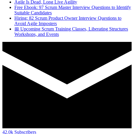
Agile Is Dead, Long Live Agility
Free Ebook: 97 Scrum Master Interview Questions to Identify
Suitable Candidates
Hiring: 82 Scrum Product Owner Interview Questions to
Avoid Agile Imposters
📅 Upcoming Scrum Training Classes, Liberating Structures
Workshops, and Events
42.0k
Subscribers