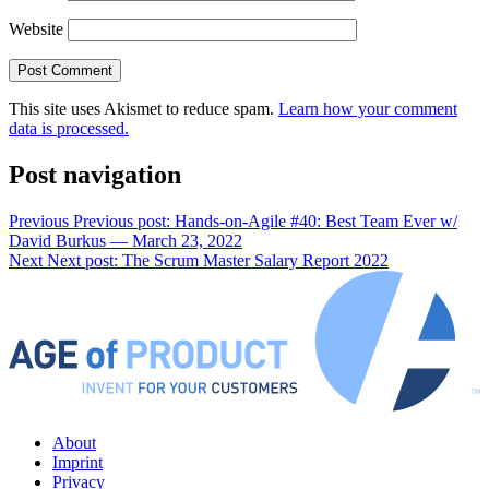
Website
This site uses Akismet to reduce spam.
Learn how your comment
data is processed.
Post navigation
Previous
Previous post:
Hands-on-Agile #40: Best Team Ever w/
David Burkus — March 23, 2022
Next
Next post:
The Scrum Master Salary Report 2022
About
Imprint
Privacy