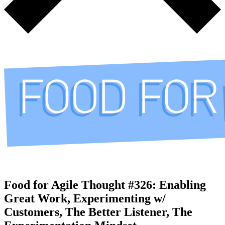
Food for Agile Thought #326: Enabling
Great Work, Experimenting w/
Customers, The Better Listener, The