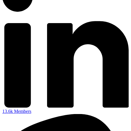
13.6k
Members