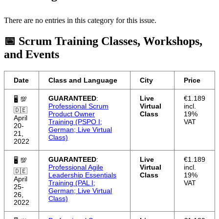
There are no entries in this category for this issue.
📅 Scrum Training Classes, Workshops,
and Events
Date
Class and Language
City
Price
GUARANTEED
:
Live
€1.189
🖥 💯
Professional Scrum
Virtual
incl.
🇩🇪
Product Owner
Class
19%
April
Training (PSPO I;
VAT
20-
German; Live Virtual
21,
Class)
2022
GUARANTEED
:
Live
€1.189
🖥 💯
Professional Agile
Virtual
incl.
🇩🇪
Leadership Essentials
Class
19%
April
Training (PAL I;
VAT
25-
German; Live Virtual
26,
Class)
2022