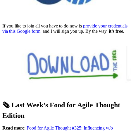
If you like to join all you have to do now is
provide your credentials
via this Google form
, and I will sign you up. By the way,
it’s free.
🗞️ Last Week’s Food for Agile Thought
Edition
Read more
:
Food for Agile Thought #325: Influencing w/o