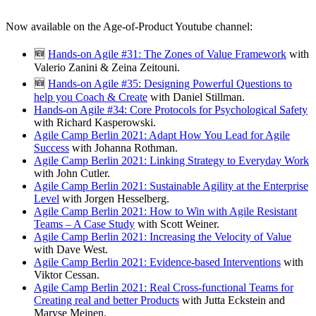
Now available on the Age-of-Product Youtube channel:
🆕
Hands-on Agile #31: The Zones of Value Framework
with
Valerio Zanini & Zeina Zeitouni.
🆕
Hands-on Agile #35: Designing Powerful Questions to
help you Coach & Create
with Daniel Stillman.
Hands-on Agile #34: Core Protocols for Psychological Safety
with Richard Kasperowski.
Agile Camp Berlin 2021: Adapt How You Lead for Agile
Success
with Johanna Rothman.
Agile Camp Berlin 2021: Linking Strategy to Everyday Work
with John Cutler.
Agile Camp Berlin 2021: Sustainable Agility at the Enterprise
Level
with Jorgen Hesselberg.
Agile Camp Berlin 2021: How to Win with Agile Resistant
Teams – A Case Study
with Scott Weiner.
Agile Camp Berlin 2021: Increasing the Velocity of Value
with Dave West.
Agile Camp Berlin 2021: Evidence-based Interventions
with
Viktor Cessan.
Agile Camp Berlin 2021: Real Cross-functional Teams for
Creating real and better Products
with Jutta Eckstein and
Maryse Meinen.