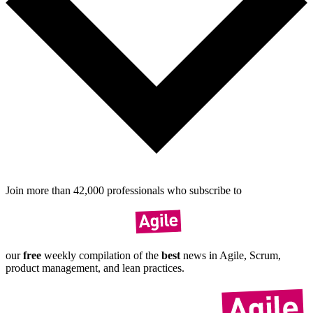
Join more than
42,000
pro­fes­sionals who sub­scribe to
our
free
weekly compil­ation of the
best
news in Agile, Scrum,
product manage­ment, and lean practices.