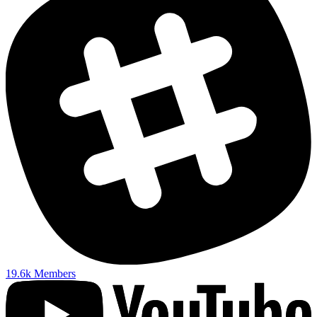
19.6k
Members