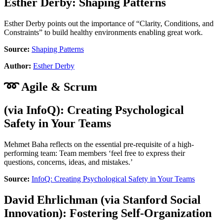
Esther Derby
:
Shaping Patterns
Esther Derby points out the importance of “Clarity, Conditions, and
Constraints” to build healthy environments enabling great work.
Source:
Shaping Patterns
Author:
Esther Derby
➿ Agile & Scrum
(via
InfoQ
):
Creating Psychological
Safety in Your Teams
Mehmet Baha reflects on the essential pre-requisite of a high-
performing team: Team members ‘feel free to express their
questions, concerns, ideas, and mistakes.’
Source:
InfoQ: Creating Psychological Safety in Your Teams
David Ehrlichman
(via
Stanford Social
Innovation
):
Fostering Self-Organization