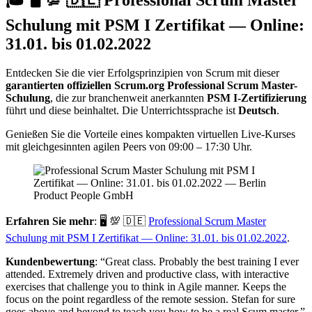
Schulung mit PSM I Zertifikat — Online:
31.01. bis 01.02.2022
Entdecken Sie die vier Erfolgsprinzipien von Scrum mit dieser
garantierten offiziellen Scrum.org Professional Scrum Master-
Schulung
, die zur branchenweit anerkannten
PSM I-Zertifizierung
führt und diese beinhaltet. Die Unterrichtssprache ist
Deutsch
.
Genießen Sie die Vorteile eines kompakten virtuellen Live-Kurses
mit gleichgesinnten agilen Peers von 09:00 – 17:30 Uhr.
Erfahren Sie mehr
: 🖥 💯 🇩🇪
Professional Scrum Master
Schulung mit PSM I Zertifikat — Online: 31.01. bis 01.02.2022
.
Kundenbewertung
: “Great class. Probably the best training I ever
attended. Extremely driven and productive class, with interactive
exercises that challenge you to think in Agile manner. Keeps the
focus on the point regardless of the remote session. Stefan for sure
goes above and beyond to teach you how to be a real Scum master.”