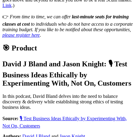
Link
.)
👉
From time to time, we can offer
last-minute seats for training
classes at cost
to individuals who do not have access to a corporate
training budget. If you like to be notified about these opportunities,
please register here
.
🎯 Product
David J Bland
and
Jason Knight
:
🎙 Test
Business Ideas Ethically by
Experimenting With, Not On, Customers
In this podcast, David Bland delves into the need to balance
discovery & delivery while establishing strong ethics of testing
business ideas.
Source:
🎙 Test Business Ideas Ethically by Experimenting With,
Not On, Customers
Authors:
David J Bland
and
Jason Knight