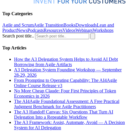
Top Categories
Agile and Scrum
Agile Transition
Books
Downloads
Lean and
Product
News
Podcasts
Resources
Videos
Webinars
Workshops
Search post title..
Top Articles
How the A3 Delegation System Helps to Avoid AI Debt
Borrowing from Agile Artifacts
A3 Delegation System Founding Workshop — September
28-29, 2026
From Prompting to Operating Capability: The AI4Agile
Online Course Release v3
No More Cheap Claude: Four First Principles of Token
Economics in 2026
The AI4Agile Foundational Assessment: A Free Practical
Judgment Benchmark for Agile Practitioners
The A3 Handoff Canvas: Six Questions That Turn AI
Delegation Into a Repeatable Workflow
The A3 Framework: Assist, Automate, Avoid — A Decision
System for AI Delegation