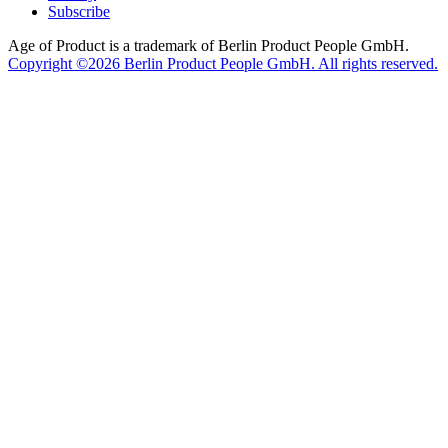
Subscribe
Age of Product is a trademark of Berlin Product People GmbH.
Copyright ©2026 Berlin Product People GmbH. All rights reserved.