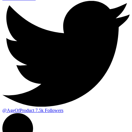
@AgeOfProduct
7.5k
Followers