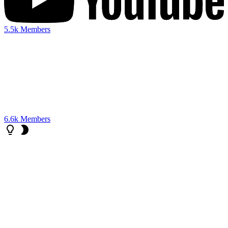
5.5k
Members
6.6k
Members