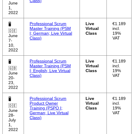
Class)
June
1,
2022
Professional Scrum
Live
€1.189
🖥
Master Training (PSM
Virtual
incl.
🇩🇪
I; German; Live Virtual
Class
19%
June
Class)
VAT
7-
10,
2022
Professional Scrum
Live
€1.189
🖥
Master Training (PSM
Virtual
incl.
🇬🇧
I; English; Live Virtual
Class
19%
June
Class)
VAT
20-
23,
2022
Professional Scrum
Live
€1.189
🖥
Product Owner
Virtual
incl.
🇩🇪
Training (PSPO I;
Class
19%
June
German; Live Virtual
VAT
28-
Class)
July
1,
2022