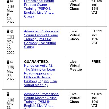
Professional Scrum
Live
€1.189
🖥 💯
Product Owner
Virtual
incl.
🇬🇧
Training (PSPO I;
Class
19%
May
English; Live Virtual
VAT
9-
Class)
10,
2022
Advanced Professional
Live
€1.399
🖥 💯
Scrum Product Owner
Virtual
incl.
🇩🇪
Training (PSPO-A;
Class
19%
May
German; Live Virtual
VAT
17-
Class)
20,
2022
GUARANTEED
:
Live
FREE
🖥 💯
Hands-on Agile 42:
Virtual
🇬🇧
The Skinny on Lean
Meetup
May
Roadmapping and
30,
OKRs with Janna
2022
Bastow (English; Live
Virtual Meetup)
Advanced Professional
Live
€1.189
🖥
Scrum Master Online
Virtual
incl.
🇬🇧
Training (PSM II;
Class
19%
May
English; Live Virtual
VAT
31-