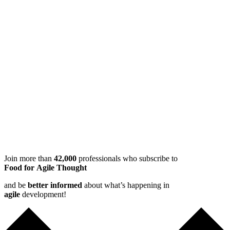
Join more than
42,000
professionals who subscribe to
Food for Agile Thought
and be
better informed
about what’s happening in
agile
development!