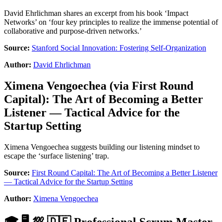
David Ehrlichman shares an excerpt from his book ‘Impact
Networks’ on ‘four key principles to realize the immense potential of
collaborative and purpose-driven networks.’
Source:
Stanford Social Innovation: Fostering Self-Organization
Author:
David Ehrlichman
Ximena Vengoechea
(via
First Round
Capital
):
The Art of Becoming a Better
Listener — Tactical Advice for the
Startup Setting
Ximena Vengoechea suggests building our listening mindset to
escape the ‘surface listening’ trap.
Source:
First Round Capital: The Art of Becoming a Better Listener
— Tactical Advice for the Startup Setting
Author:
Ximena Vengoechea
🎓 🖥 💯 🇩🇪 Professional Scrum Master