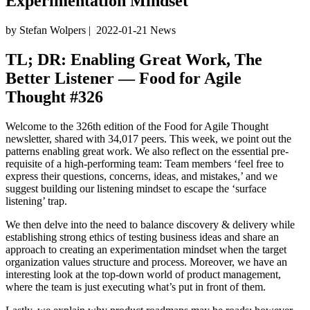
Experimentation Mindset
by Stefan Wolpers
|
2022-01-21
News
TL; DR: Enabling Great Work, The
Better Listener — Food for Agile
Thought #326
Welcome to the 326th edition of the Food for Agile Thought
newsletter, shared with 34,017 peers. This week, we point out the
patterns enabling great work. We also reflect on the essential pre-
requisite of a high-performing team: Team members ‘feel free to
express their questions, concerns, ideas, and mistakes,’ and we
suggest building our listening mindset to escape the ‘surface
listening’ trap.
We then delve into the need to balance discovery & delivery while
establishing strong ethics of testing business ideas and share an
approach to creating an experimentation mindset when the target
organization values structure and process. Moreover, we have an
interesting look at the top-down world of product management,
where the team is just executing what’s put in front of them.