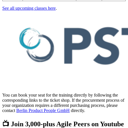
See all upcoming classes here
.
You can book your seat for the training directly by following the
corresponding links to the ticket shop. If the procurement process of
your organization requires a different purchasing process, please
contact
Berlin Product People GmbH
directly.
📺 Join 3,000-plus Agile Peers on Youtube