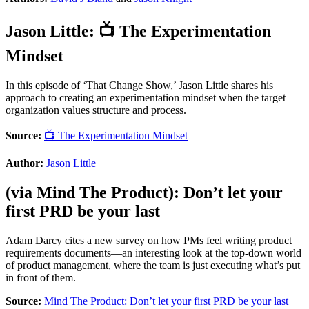
Jason Little
:
📺 The Experimentation
Mindset
In this episode of ‘That Change Show,’ Jason Little shares his
approach to creating an experimentation mindset when the target
organization values structure and process.
Source:
📺 The Experimentation Mindset
Author:
Jason Little
(via
Mind The Product
):
Don’t let your
first PRD be your last
Adam Darcy cites a new survey on how PMs feel writing product
requirements documents—an interesting look at the top-down world
of product management, where the team is just executing what’s put
in front of them.
Source:
Mind The Product: Don’t let your first PRD be your last