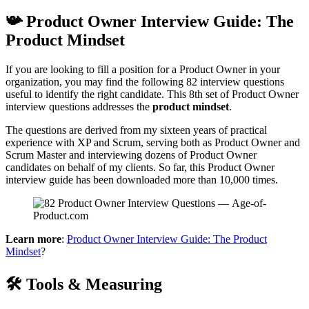
📯 Product Owner Interview Guide: The
Product Mindset
If you are looking to fill a position for a Product Owner in your
organization, you may find the following 82 interview questions
useful to identify the right candidate. This 8th set of Product Owner
interview questions addresses the
product mindset
.
The questions are derived from my sixteen years of practical
experience with XP and Scrum, serving both as Product Owner and
Scrum Master and interviewing dozens of Product Owner
candidates on behalf of my clients. So far, this Product Owner
interview guide has been downloaded more than 10,000 times.
Learn more
:
Product Owner Interview Guide: The Product
Mindset
?
🛠 Tools & Measuring