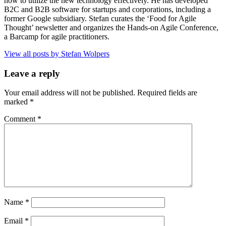
how to utilize the new technology effectively. He has developed
B2C and B2B software for startups and corporations, including a
former Google subsidiary. Stefan curates the ‘Food for Agile
Thought’ newsletter and organizes the Hands-on Agile Conference,
a Barcamp for agile practitioners.
View all posts by Stefan Wolpers
Leave a reply
Your email address will not be published.
Required fields are
marked
*
Comment
*
Name
*
Email
*