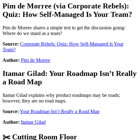
Pim de Morree
(via
Corporate Rebels
):
Quiz: How Self-Managed Is Your Team?
Pim de Morree shares a simple test to get the discussion going:
Where do we stand as a team?
Source:
Corporate Rebels: Quiz: How Self-Managed Is Your
Team?
Author:
Pim de Morree
Itamar Gilad
:
Your Roadmap Isn’t Really
a Road Map
Itamar Gilad explains why product roadmaps may be roads;
however, they are no road maps.
Source:
Your Roadmap Isn’t Really a Road Map
Author:
Itamar Gilad
✂️ Cutting Room Floor