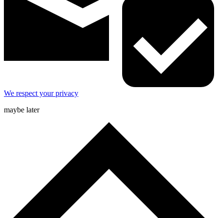
We respect your privacy
maybe later