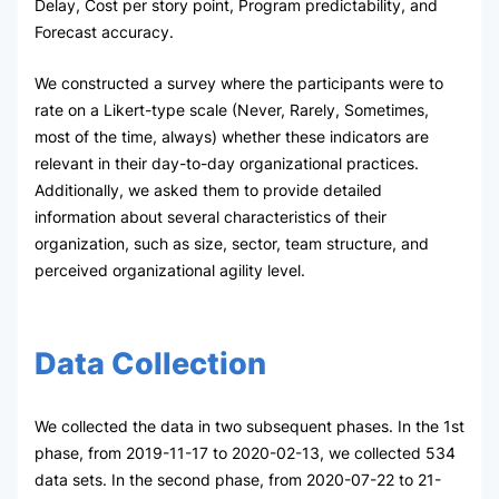
Delay, Cost per story point, Program predictability, and
Forecast accuracy.
We constructed a survey where the participants were to
rate on a Likert-type scale (Never, Rarely, Sometimes,
most of the time, always) whether these indicators are
relevant in their day-to-day organizational practices.
Additionally, we asked them to provide detailed
information about several characteristics of their
organization, such as size, sector, team structure, and
perceived organizational agility level.
Data Collection
We collected the data in two subsequent phases. In the 1st
phase, from 2019-11-17 to 2020-02-13, we collected 534
data sets. In the second phase, from 2020-07-22 to 21-