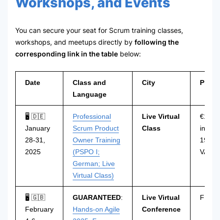
Workshops, and Events
You can secure your seat for Scrum training classes,
workshops, and meetups directly by
following the
corresponding link in the table
below:
Date
Class and
City
Price
Language
🖥 🇩🇪
Professional
Live Virtual
€1.29
January
Scrum Product
Class
incl.
28-31,
Owner Training
19%
2025
(PSPO I;
VAT
German; Live
Virtual Class)
🖥 🇬🇧
GUARANTEED
:
Live Virtual
FREE
February
Hands-on Agile
Conference