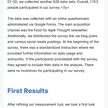
01-30, we collected another 629 data sets. Overall, 1.153
people participated in our survey.<7p>
The data was collected with an online questionnaire
administered via Google Forms. The main acquisition
channel was the Food for Agile Thought newsletter.
Additionally, we distributed the survey link via blog posts
and various social media postings. At the beginning of the
survey, there was a standardized instruction where we
provided further information on data usage and
anonymity. If the participants proceeded with the survey,
they agreed to include their data in the analysis. There
were no incentives for participating in our survey.
First Results
After refining our measurement tool, we took a first look