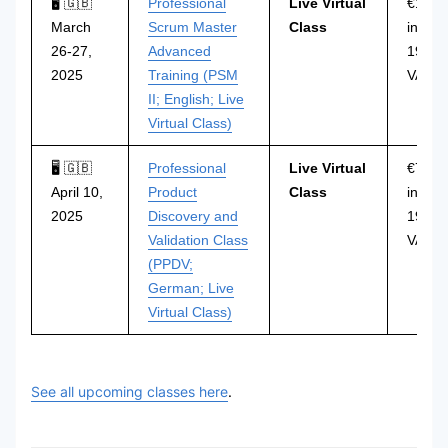
🖥 🇬🇧
Professional
Live Virtual
€1.29
March
Scrum Master
Class
incl.
26-27,
Advanced
19%
2025
Training (PSM
VAT
II; English; Live
Virtual Class)
🖥 🇬🇧
Professional
Live Virtual
€749
April 10,
Product
Class
incl.
2025
Discovery and
19%
Validation Class
VAT
(PPDV;
German; Live
Virtual Class)
See all upcoming classes here
.