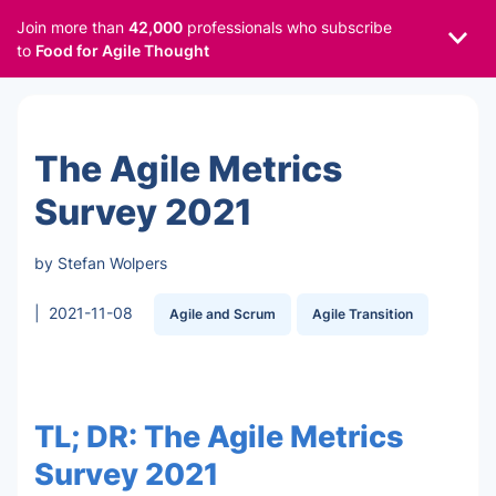
Join more than
42,000
professionals who subscribe
to
Food for Agile Thought
The Agile Metrics
Survey 2021
by Stefan Wolpers
|
2021-11-08
Agile and Scrum
Agile Transition
TL; DR: The Agile Metrics
Survey 2021