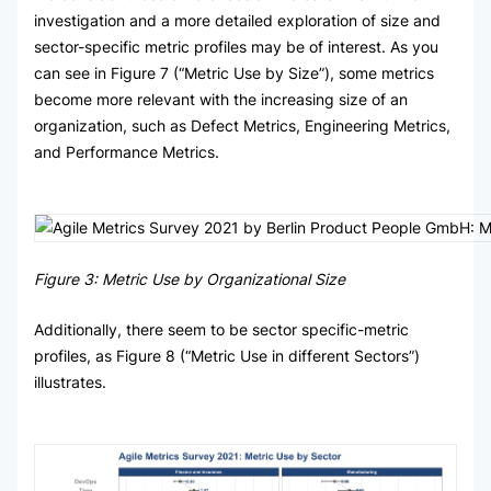
investigation and a more detailed exploration of size and
sector-specific metric profiles may be of interest. As you
can see in Figure 7 (“Metric Use by Size”), some metrics
become more relevant with the increasing size of an
organization, such as Defect Metrics, Engineering Metrics,
and Performance Metrics.
Figure 3: Metric Use by Organizational Size
Additionally, there seem to be sector specific-metric
profiles, as Figure 8 (“Metric Use in different Sectors”)
illustrates.