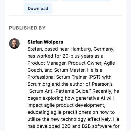
Download
PUBLISHED BY
Stefan Wolpers
Stefan, based near Hamburg, Germany,
has worked for 20-plus years as a
Product Manager, Product Owner, Agile
Coach, and Scrum Master. He is a
Professional Scrum Trainer (PST) with
Scrum.org and the author of Pearson’s
“Scrum Anti-Patterns Guide.” Recently, he
began exploring how generative AI will
impact agile product development,
educating agile practitioners on how to
utilize the new technology effectively. He
has developed B2C and B2B software for