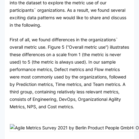
into the dataset to explore the metric use of our
participants` organizations. As a result, we found several
exciting data patterns we would like to share and discuss
in the following.
First of all, we found differences in the organizations`
overall metric use. Figure 5 (“Overall metric use”) illustrates
these differences on a scale from 1 (the metric is never
used) to 5 (the metric is always used). In our sample
performance metrics, Defect metrics and Flow metrics
were most commonly used by the organizations, followed
by Prediction metrics, Time metrics, and Team metrics. A
third group, containing relatively less relevant metrics,
consists of Engineering, DevOps, Organizational Agility
Metrics, NPS, and Cost metrics.