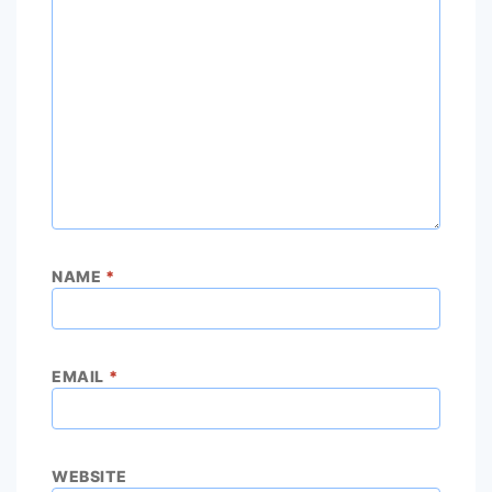
NAME
*
EMAIL
*
WEBSITE