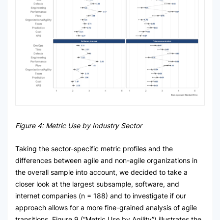
Figure 4: Metric Use by Industry Sector
Taking the sector-specific metric profiles and the
differences between agile and non-agile organizations in
the overall sample into account, we decided to take a
closer look at the largest subsample, software, and
internet companies (n = 188) and to investigate if our
approach allows for a more fine-grained analysis of agile
transitions. Figure 9 (“Metric Use by Agility”) illustrates the