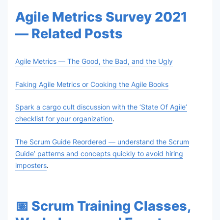
Agile Metrics Survey 2021
— Related Posts
Agile Metrics — The Good, the Bad, and the Ugly
Faking Agile Metrics or Cooking the Agile Books
Spark a cargo cult discussion with the ‘State Of Agile’
checklist for your organization
.
The Scrum Guide Reordered — understand the Scrum
Guide’ patterns and concepts quickly to avoid hiring
imposters
.
📅 Scrum Training Classes,