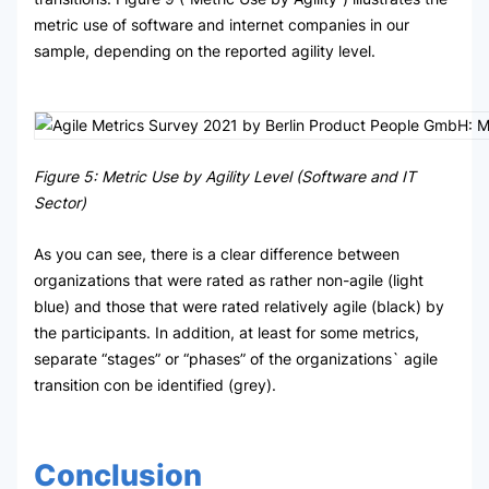
metric use of software and internet companies in our
sample, depending on the reported agility level.
Figure 5: Metric Use by Agility Level (Software and IT
Sector)
As you can see, there is a clear difference between
organizations that were rated as rather non-agile (light
blue) and those that were rated relatively agile (black) by
the participants. In addition, at least for some metrics,
separate “stages” or “phases” of the organizations` agile
transition con be identified (grey).
Conclusion