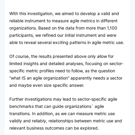
With this investigation, we aimed to develop a valid and
reliable instrument to measure agile metrics in different
organizations. Based on the data from more than 1,100
participants, we refined our initial instrument and were
able to reveal several exciting patterns in agile metric use.
Of course, the results presented above only allow for
limited insights and detailed analyses, focusing on sector-
specific metric profiles need to follow, as the question
“what IS an agile organization” apparently needs a sector
and maybe even size specific answer.
Further investigations may lead to sector-specific agile
benchmarks that can guide organizations` agile
transitions. In addition, as we can measure metric use
validly and reliably, relationships between metric use and
relevant business outcomes can be explored.