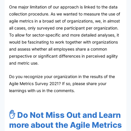
One major limitation of our approach is linked to the data
collection procedure. As we wanted to measure the use of
agile metrics in a broad set of organizations, we, in almost
all cases, only surveyed one participant per organization.
To allow for sector-specific and more detailed analyses, it
would be fascinating to work together with organizations
and assess whether all employees share a common
perspective or significant differences in perceived agility
and metric use.
Do you recognize your organization in the results of the
Agile Metrics Survey 2021? If so, please share your
learnings with us in the comments.
✋ Do Not Miss Out and Learn
more about the Agile Metrics