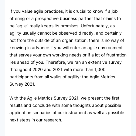
If you value agile practices, it is crucial to know if a job
offering or a prospective business partner that claims to
be “agile” really keeps its promises. Unfortunately, as
agility usually cannot be observed directly, and certainly
not from the outside of an organization, there is no way of
knowing in advance if you will enter an agile environment
that serves your own working needs or if a lot of frustration
lies ahead of you. Therefore, we ran an extensive survey
throughout 2020 and 2021 with more than 1,000
participants from all walks of agility: the Agile Metrics
Survey 2021.
With the Agile Metrics Survey 2021, we present the first
results and conclude with some thoughts about possible
application scenarios of our instrument as well as possible
next steps in our research.