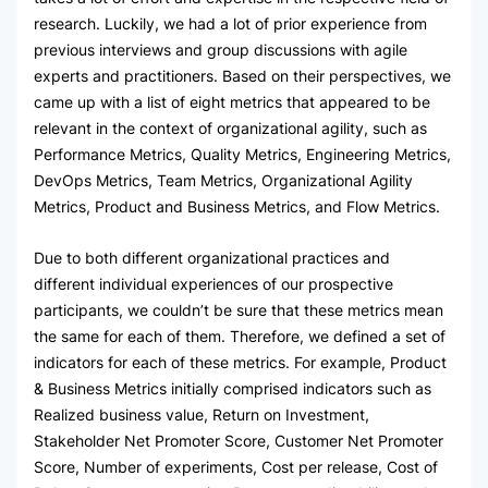
research. Luckily, we had a lot of prior experience from
previous interviews and group discussions with agile
experts and practitioners. Based on their perspectives, we
came up with a list of eight metrics that appeared to be
relevant in the context of organizational agility, such as
Performance Metrics, Quality Metrics, Engineering Metrics,
DevOps Metrics, Team Metrics, Organizational Agility
Metrics, Product and Business Metrics, and Flow Metrics.
Due to both different organizational practices and
different individual experiences of our prospective
participants, we couldn’t be sure that these metrics mean
the same for each of them. Therefore, we defined a set of
indicators for each of these metrics. For example, Product
& Business Metrics initially comprised indicators such as
Realized business value, Return on Investment,
Stakeholder Net Promoter Score, Customer Net Promoter
Score, Number of experiments, Cost per release, Cost of