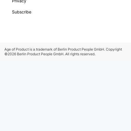
Privacy
Subscribe
Age of Product is a trademark of Berlin Product People GmbH.
Copyright
©2026 Berlin Product People GmbH. All rights reserved.