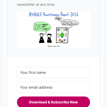
newsletter at any time.
Download & Subscribe Now