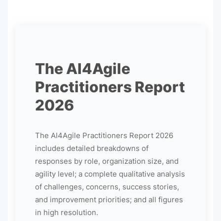
The AI4Agile
Practitioners Report
2026
The AI4Agile Practitioners Report 2026
includes detailed breakdowns of
responses by role, organization size, and
agility level; a complete qualitative analysis
of challenges, concerns, success stories,
and improvement priorities; and all figures
in high resolution.