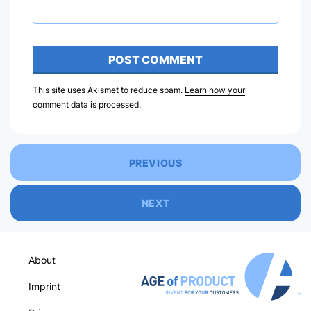
This site uses Akismet to reduce spam.
Learn how your
comment data is processed.
PREVIOUS
NEXT
About
Imprint