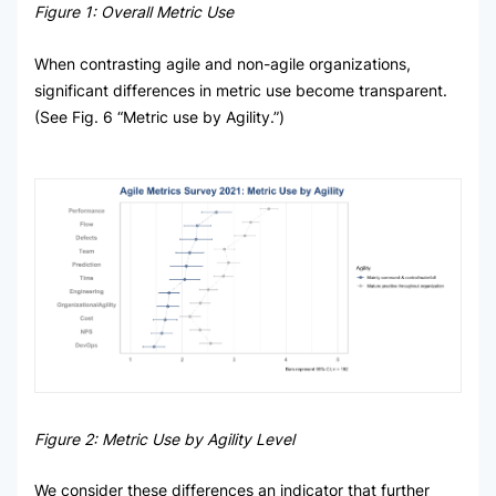
Figure 1: Overall Metric Use
When contrasting agile and non-agile organizations,
significant differences in metric use become transparent.
(See Fig. 6 “Metric use by Agility.”)
Figure 2: Metric Use by Agility Level
We consider these differences an indicator that further