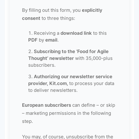
By filling out this form, you
explicitly
consent
to three things:
Receiving a
download link
to this
PDF
by
email
.
Subscribing to the ’Food for Agile
Thought’ newsletter
with 35,000-plus
subscribers.
Authorizing our newsletter service
provider, Kit.com,
to process your data
to deliver newsletters.
European subscribers
can define – or skip
– marketing permissions in the following
step.
You may, of course, unsubscribe from the