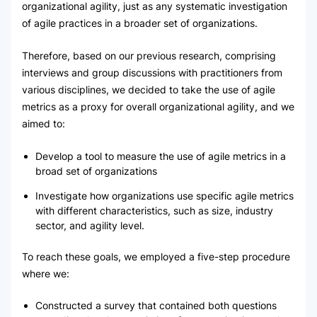
organizational agility, just as any systematic investigation
of agile practices in a broader set of organizations.
Therefore, based on our previous research, comprising
interviews and group discussions with practitioners from
various disciplines, we decided to take the use of agile
metrics as a proxy for overall organizational agility, and we
aimed to:
Develop a tool to measure the use of agile metrics in a
broad set of organizations
Investigate how organizations use specific agile metrics
with different characteristics, such as size, industry
sector, and agility level.
To reach these goals, we employed a five-step procedure
where we:
Constructed a survey that contained both questions