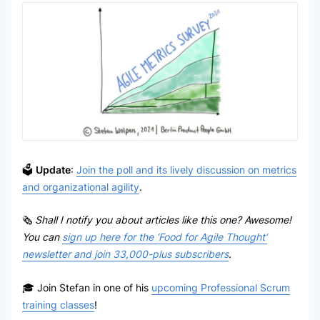
🗳
Update
:
Join the poll and its lively discussion on metrics
and organizational agility
.
🗞
Shall I notify you about articles like this one? Awesome!
You can
sign up here for the ‘Food for Agile Thought’
newsletter and join 33,000-plus subscribers
.
🎓 Join Stefan in one of his
upcoming Professional Scrum
training classes
!