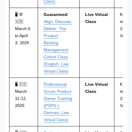
Class)
🖥 💯
Guaranteed:
Live Virtual
€499
🇬🇧
Align, Discover,
Class
incl.
March 6
Deliver: The
19%
to April
Product
VAT
3, 2025
Backlog
Management
Cohort Class
(English; Live
Virtual Class)
🖥 🇩🇪
Professional
Live Virtual
€1.29
March
Scrum Product
Class
incl.
11-12,
Owner Training
19%
2025
(PSPO I;
VAT
German; Live
Virtual Class)