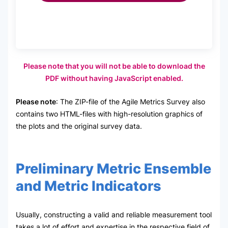
Please note that you will not be able to download the
PDF without having JavaScript enabled.
Please note
: The ZIP-file of the Agile Metrics Survey also
contains two HTML-files with high-resolution graphics of
the plots and the original survey data.
Preliminary Metric Ensemble
and Metric Indicators
Usually, constructing a valid and reliable measurement tool
takes a lot of effort and expertise in the respective field of