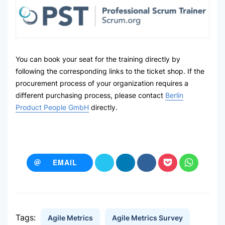
You can book your seat for the training directly by
following the corresponding links to the ticket shop. If the
procurement process of your organization requires a
different purchasing process, please contact
Berlin
Product People GmbH
directly.
EMAIL
Tags:
Agile Metrics
Agile Metrics Survey