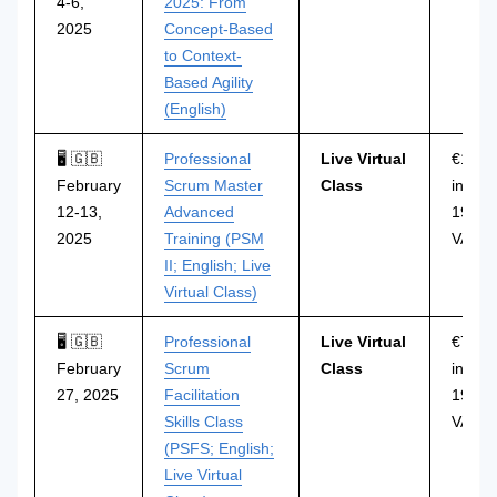
4-6,
2025: From
2025
Concept-Based
to Context-
Based Agility
(English)
🖥 🇬🇧
Professional
Live Virtual
€1.29
February
Scrum Master
Class
incl.
12-13,
Advanced
19%
2025
Training (PSM
VAT
II; English; Live
Virtual Class)
🖥 🇬🇧
Professional
Live Virtual
€749
February
Scrum
Class
incl.
27, 2025
Facilitation
19%
Skills Class
VAT
(PSFS; English;
Live Virtual