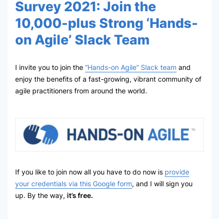
Survey 2021: Join the
10,000-plus Strong ‘Hands-
on Agile’ Slack Team
I invite you to join the
“Hands-on Agile” Slack team
and
enjoy the benefits of a fast-growing, vibrant community of
agile practitioners from around the world.
If you like to join now all you have to do now is
provide
your credentials via this Google form
, and I will sign you
up. By the way,
it’s free.