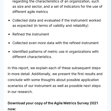
regarding the characteristics of an organization, such
as size and sector, and a set of indicators for the use of
different agile metrics
Collected data and evaluated if the instrument worked
as expected (in terms of validity and reliability)
Refined the instrument
Collected even more data with the refined instrument
Identified patterns of metric use in organizations with
different characteristics.
In this report, we explain each of these subsequent steps
in more detail. Additionally, we present the first results and
conclude with some thoughts about possible application
scenarios of our instrument as well as possible next steps
in our research.
Download your copy of the Agile Metrics Survey 2021
now: