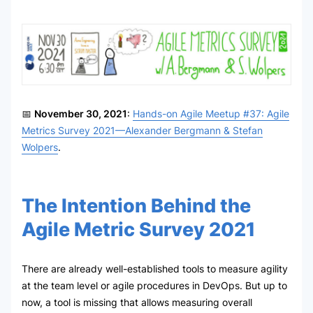
📅
November 30, 2021
:
Hands-on Agile Meetup #37: Agile
Metrics Survey 2021—Alexander Bergmann & Stefan
Wolpers
.
The Intention Behind the
Agile Metric Survey 2021
There are already well-established tools to measure agility
at the team level or agile procedures in DevOps. But up to
now, a tool is missing that allows measuring overall