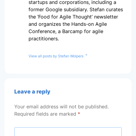
startups and corporations, including a
former Google subsidiary. Stefan curates
the ‘Food for Agile Thought’ newsletter
and organizes the Hands-on Agile
Conference, a Barcamp for agile
practitioners.
View all posts by Stefan Wolpers
Leave a reply
Your email address will not be published.
Required fields are marked
*