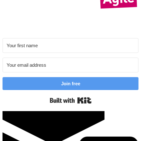
Join free
Built with Kit