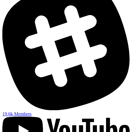
19.6k
Members