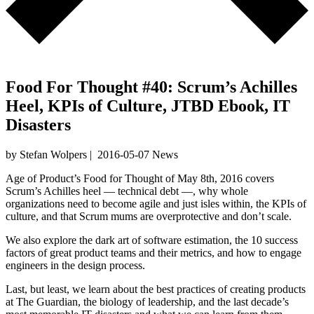
Food For Thought #40: Scrum’s Achilles
Heel, KPIs of Culture, JTBD Ebook, IT
Disasters
by Stefan Wolpers
|
2016-05-07
News
Age of Product’s Food for Thought of May 8th, 2016 covers
Scrum’s Achilles heel — technical debt —, why whole
organizations need to become agile and just isles within, the KPIs of
culture, and that Scrum mums are overprotective and don’t scale.
We also explore the dark art of software estimation, the 10 success
factors of great product teams and their metrics, and how to engage
engineers in the design process.
Last, but least, we learn about the best practices of creating products
at The Guardian, the biology of leadership, and the last decade’s