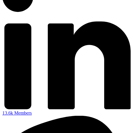
13.6k
Members