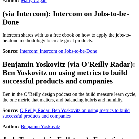
Author:
Marty Cagan
(via
Intercom
):
Intercom on Jobs-to-be-
Done
Intercom shares with us a free ebook on how to apply the jobs-to-
be-done methodology to create great products.
Source:
Intercom: Intercom on Jobs-to-be-Done
Benjamin Yoskovitz
(via
O'Reilly Radar
):
Ben Yoskovitz on using metrics to build
successful products and companies
Ben in the O’Reilly design podcast on the build measure learn cycle,
the one metric that matters, and balancing hubris and humility.
Source:
O'Reilly Radar: Ben Yoskovitz on using metrics to build
successful products and companies
Author:
Benjamin Yoskovitz