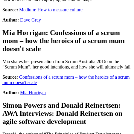
Source:
Medium: How to measure culture
Author:
Dave Gray
Mia Horrigan
:
Confessions of a scrum
mom – how the heroics of a scrum mum
doesn't scale
Mia shares her presentation from Scrum Australia 2016 on the
“Scrum Mum”, her good intentions, and how she will ultimately fail.
Source:
Confessions of a scrum mom – how the heroics of a scrum
mum doesn't scale
Author:
Mia Horrigan
Simon Powers
and
Donald Reinertsen
:
AWA Interviews: Donald Reinertsen on
agile software development