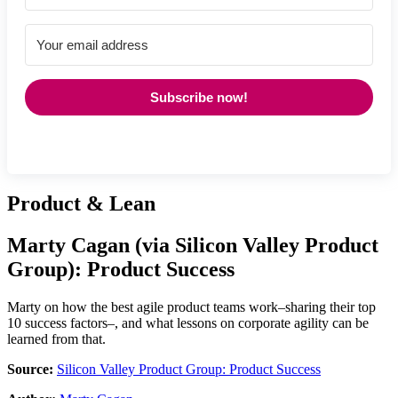
Subscribe now!
Product & Lean
Marty Cagan
(via
Silicon Valley Product
Group
):
Product Success
Marty on how the best agile product teams work–sharing their top
10 success factors–, and what lessons on corporate agility can be
learned from that.
Source:
Silicon Valley Product Group: Product Success