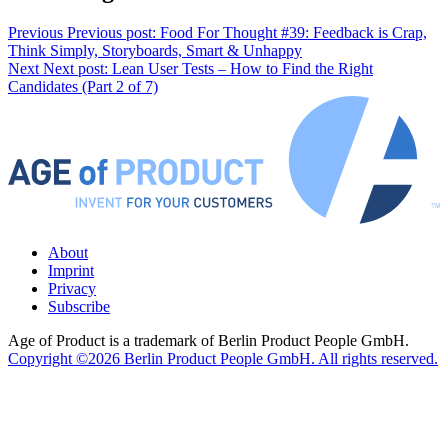
Previous
Previous post:
Food For Thought #39: Feedback is Crap,
Think Simply, Storyboards, Smart & Unhappy
Next
Next post:
Lean User Tests – How to Find the Right
Candidates (Part 2 of 7)
About
Imprint
Privacy
Subscribe
Age of Product is a trademark of Berlin Product People GmbH.
Copyright ©2026 Berlin Product People GmbH. All rights reserved.