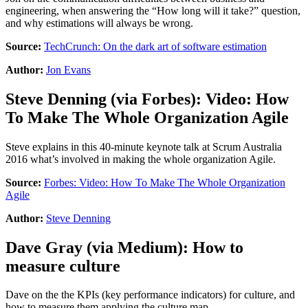
engineering, when answering the “How long will it take?” question,
and why estimations will always be wrong.
Source:
TechCrunch: On the dark art of software estimation
Author:
Jon Evans
Steve Denning
(via
Forbes
):
Video: How
To Make The Whole Organization Agile
Steve explains in this 40-minute keynote talk at Scrum Australia
2016 what’s involved in making the whole organization Agile.
Source:
Forbes: Video: How To Make The Whole Organization
Agile
Author:
Steve Denning
Dave Gray
(via
Medium
):
How to
measure culture
Dave on the the KPIs (key performance indicators) for culture, and
how to measure them applying the culture map.