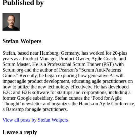
Published by
Stefan Wolpers
Stefan, based near Hamburg, Germany, has worked for 20-plus
years as a Product Manager, Product Owner, Agile Coach, and
Scrum Master. He is a Professional Scrum Trainer (PST) with
Scrum.org and the author of Pearson’s “Scrum Anti-Patterns
Guide.” Recently, he began exploring how generative AI will
impact agile product development, educating agile practitioners on
how to utilize the new technology effectively. He has developed
B2C and B2B software for startups and corporations, including a
former Google subsidiary. Stefan curates the ‘Food for Agile
Thought’ newsletter and organizes the Hands-on Agile Conference,
a Barcamp for agile practitioners.
View all posts by Stefan Wolpers
Leave a reply