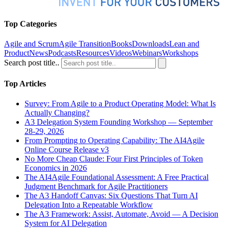
Top Categories
Agile and Scrum
Agile Transition
Books
Downloads
Lean and
Product
News
Podcasts
Resources
Videos
Webinars
Workshops
Search post title..
Top Articles
Survey: From Agile to a Product Operating Model: What Is
Actually Changing?
A3 Delegation System Founding Workshop — September
28-29, 2026
From Prompting to Operating Capability: The AI4Agile
Online Course Release v3
No More Cheap Claude: Four First Principles of Token
Economics in 2026
The AI4Agile Foundational Assessment: A Free Practical
Judgment Benchmark for Agile Practitioners
The A3 Handoff Canvas: Six Questions That Turn AI
Delegation Into a Repeatable Workflow
The A3 Framework: Assist, Automate, Avoid — A Decision
System for AI Delegation