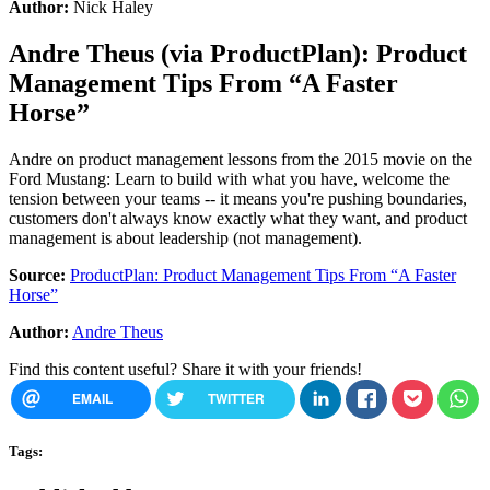
Author:
Nick Haley
Andre Theus
(via
ProductPlan
):
Product
Management Tips From “A Faster
Horse”
Andre on product management lessons from the 2015 movie on the
Ford Mustang: Learn to build with what you have, welcome the
tension between your teams -- it means you're pushing boundaries,
customers don't always know exactly what they want, and product
management is about leadership (not management).
Source:
ProductPlan: Product Management Tips From “A Faster
Horse”
Author:
Andre Theus
Find this content useful? Share it with your friends!
EMAIL
TWITTER
Tags: