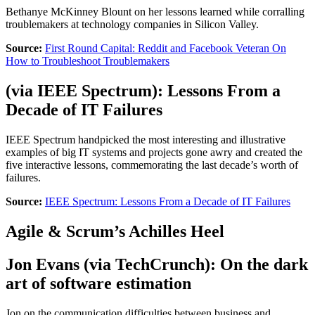
Bethanye McKinney Blount on her lessons learned while corralling
troublemakers at technology companies in Silicon Valley.
Source:
First Round Capital: Reddit and Facebook Veteran On
How to Troubleshoot Troublemakers
(via
IEEE Spectrum
):
Lessons From a
Decade of IT Failures
IEEE Spectrum handpicked the most interesting and illustrative
examples of big IT systems and projects gone awry and created the
five interactive lessons, commemorating the last decade’s worth of
failures.
Source:
IEEE Spectrum: Lessons From a Decade of IT Failures
Agile & Scrum’s Achilles Heel
Jon Evans
(via
TechCrunch
):
On the dark
art of software estimation
Jon on the communication difficulties between business and