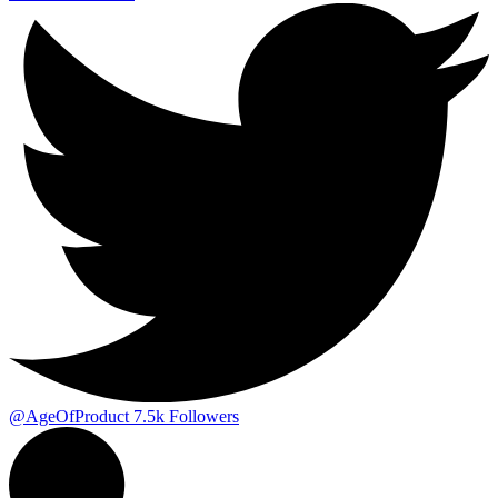
@AgeOfProduct
7.5k
Followers