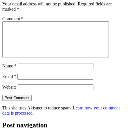
Your email address will not be published.
Required fields are
marked
*
Comment
*
Name
*
Email
*
Website
This site uses Akismet to reduce spam.
Learn how your comment
data is processed.
Post navigation