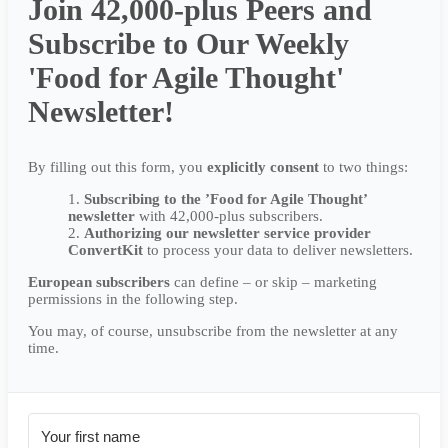
Join 42,000-plus Peers and
Subscribe to Our Weekly
'Food for Agile Thought'
Newsletter!
By filling out this form, you
explicitly
consent
to two things:
Subscribing to the ’Food for Agile Thought’
newsletter
with 42,000-plus subscribers.
Authorizing our newsletter service provider
ConvertKit
to process your data to deliver newsletters.
European subscribers
can define – or skip – marketing
permissions in the following step.
You may, of course, unsubscribe from the newsletter at any
time.