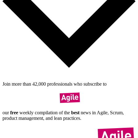
Join more than
42,000
pro­fes­sionals who sub­scribe to
our
free
weekly compil­ation of the
best
news in Agile, Scrum,
product manage­ment, and lean practices.