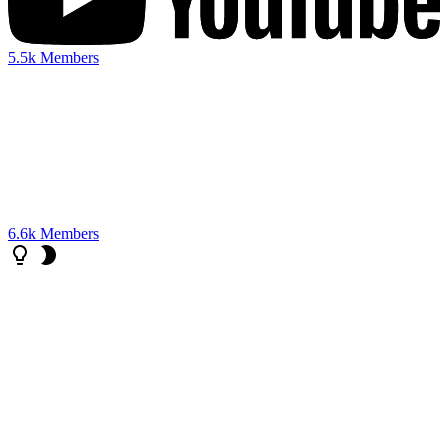
5.5k
Members
6.6k
Members