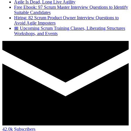
Agile Is Dead, Long Live Agility
Free Ebook: 97 Scrum Master Interview Questions to Identify
Suitable Candidates
Hiring: 82 Scrum Product Owner Interview Questions to
Avoid Agile Imposters
📅 Upcoming Scrum Training Classes, Liberating Structures
Workshops, and Events
42.0k
Subscribers