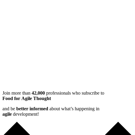
Join more than
42,000
professionals who subscribe to
Food for Agile Thought
and be
better informed
about what’s happening in
agile
development!