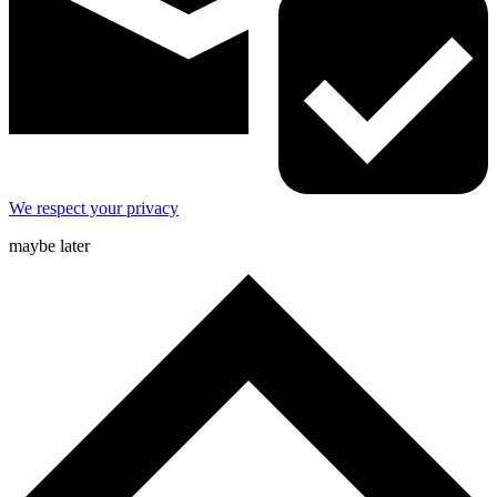
We respect your privacy
maybe later