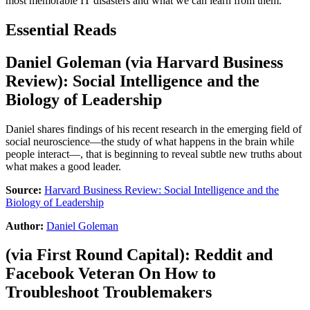
most memorable IT disasters and what we can learn from them.
Essential Reads
Daniel Goleman
(via
Harvard Business
Review
):
Social Intelligence and the
Biology of Leadership
Daniel shares findings of his recent research in the emerging field of
social neuroscience—the study of what happens in the brain while
people interact—, that is beginning to reveal subtle new truths about
what makes a good leader.
Source:
Harvard Business Review: Social Intelligence and the
Biology of Leadership
Author:
Daniel Goleman
(via
First Round Capital
):
Reddit and
Facebook Veteran On How to
Troubleshoot Troublemakers