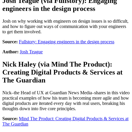
Josh Teague
(via
Fullstory
):
Engaging
engineers in the design process
Josh on why working with engineers on design issues is so difficult,
and how to figure out ways of communication with your engineers
to get them involved.
Source:
Fullstory: Engaging engineers in the design process
Author:
Josh Teague
Nick Haley
(via
Mind The Product
):
Creating Digital Products & Services at
The Guardian
Nick–the Head of UX at Guardian News Media–shares in this video
practical examples of how his team is becoming more agile and how
digital products are iterated every day with real users, breaking his
thoughts down into five core principles.
Source:
Mind The Product: Creating Digital Products & Services at
The Guardian