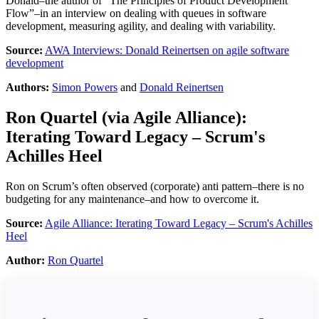
Donald–the author of “The Principles of Product Development
Flow”–in an interview on dealing with queues in software
development, measuring agility, and dealing with variability.
Source:
AWA Interviews: Donald Reinertsen on agile software
development
Authors:
Simon Powers
and
Donald Reinertsen
Ron Quartel
(via
Agile Alliance
):
Iterating Toward Legacy – Scrum's
Achilles Heel
Ron on Scrum’s often observed (corporate) anti pattern–there is no
budgeting for any maintenance–and how to overcome it.
Source:
Agile Alliance: Iterating Toward Legacy – Scrum's Achilles
Heel
Author:
Ron Quartel