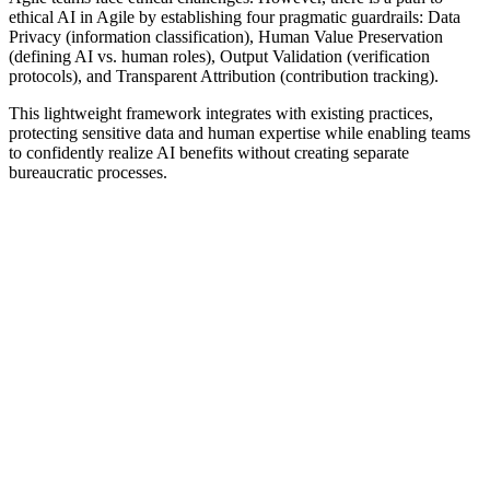
ethical AI in Agile by establishing four pragmatic guardrails: Data
Privacy (information classification), Human Value Preservation
(defining AI vs. human roles), Output Validation (verification
protocols), and Transparent Attribution (contribution tracking).
This lightweight framework integrates with existing practices,
protecting sensitive data and human expertise while enabling teams
to confidently realize AI benefits without creating separate
bureaucratic processes.