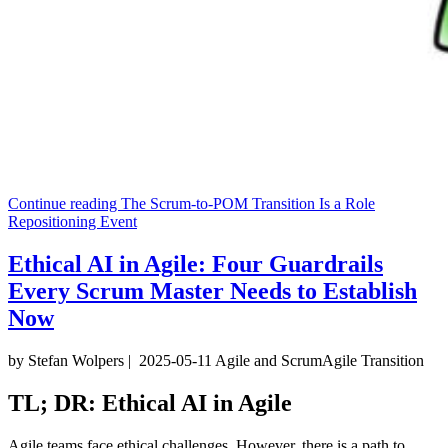
Continue reading
The Scrum-to-POM Transition Is a Role
Repositioning Event
Ethical AI in Agile: Four Guardrails
Every Scrum Master Needs to Establish
Now
by Stefan Wolpers
|
2025-05-11
Agile and Scrum
Agile Transition
TL; DR: Ethical AI in Agile
Agile teams face ethical challenges. However, there is a path to