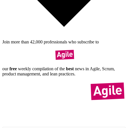
Join more than
42,000
pro­fes­sionals who sub­scribe to
our
free
weekly compil­ation of the
best
news in Agile, Scrum,
product manage­ment, and lean practices.