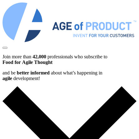
Join more than
42,000
professionals who subscribe to
Food for Agile Thought
and be
better informed
about what’s happening in
agile
development!