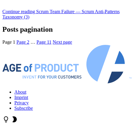
Continue reading
Scrum Team Failure — Scrum Anti-Patterns
Taxonomy (3)
Posts pagination
Page
1
Page
2
…
Page
11
Next page
About
Imprint
Privacy
Subscribe