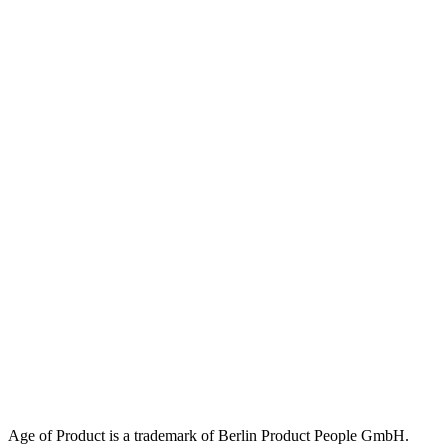
Age of Product is a trademark of Berlin Product People GmbH.