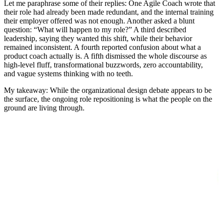
Let me paraphrase some of their replies: One Agile Coach wrote that
their role had already been made redundant, and the internal training
their employer offered was not enough. Another asked a blunt
question: “What will happen to my role?” A third described
leadership, saying they wanted this shift, while their behavior
remained inconsistent. A fourth reported confusion about what a
product coach actually is. A fifth dismissed the whole discourse as
high-level fluff, transformational buzzwords, zero accountability,
and vague systems thinking with no teeth.
My takeaway: While the organizational design debate appears to be
the surface, the ongoing role repositioning is what the people on the
ground are living through.