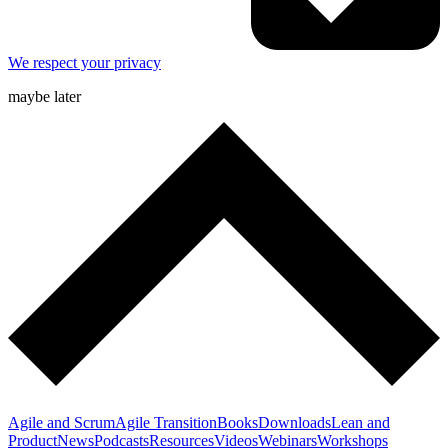
We respect your privacy
maybe later
Agile and Scrum
Agile Transition
Books
Downloads
Lean and
Product
News
Podcasts
Resources
Videos
Webinars
Workshops