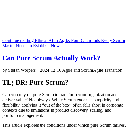
Continue reading
Ethical AI in Agile: Four Guardrails Every Scrum
Master Needs to Establish Now
Can Pure Scrum Actually Work?
by Stefan Wolpers
|
2024-12-16
Agile and Scrum
Agile Transition
TL; DR: Pure Scrum?
Can you rely on pure Scrum to transform your organization and
deliver value? Not always. While Scrum excels in simplicity and
flexibility, applying it “out of the box” often falls short in corporate
contexts due to limitations in product discovery, scaling, and
portfolio management.
This article explores the conditions under which pure Scrum thrives,