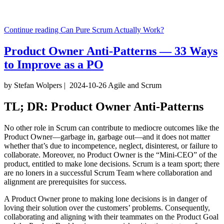
Continue reading
Can Pure Scrum Actually Work?
Product Owner Anti-Patterns — 33 Ways
to Improve as a PO
by Stefan Wolpers
|
2024-10-26
Agile and Scrum
TL; DR: Product Owner Anti-Patterns
No other role in Scrum can contribute to mediocre outcomes like the
Product Owner—garbage in, garbage out—and it does not matter
whether that’s due to incompetence, neglect, disinterest, or failure to
collaborate. Moreover, no Product Owner is the “Mini-CEO” of the
product, entitled to make lone decisions. Scrum is a team sport; there
are no loners in a successful Scrum Team where collaboration and
alignment are prerequisites for success.
A Product Owner prone to making lone decisions is in danger of
loving their solution over the customers’ problems. Consequently,
collaborating and aligning with their teammates on the Product Goal