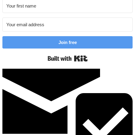
Join free
Built with Kit