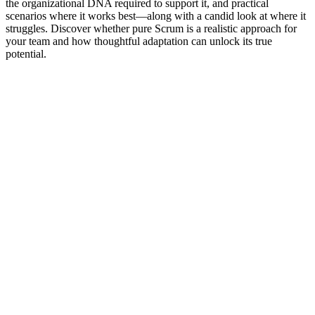
the organizational DNA required to support it, and practical
scenarios where it works best—along with a candid look at where it
struggles. Discover whether pure Scrum is a realistic approach for
your team and how thoughtful adaptation can unlock its true
potential.