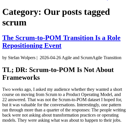
Category:
Our posts tagged
scrum
The Scrum-to-POM Transition Is a Role
Repositioning Event
by Stefan Wolpers
|
2026-04-26
Agile and Scrum
Agile Transition
TL; DR: Scrum-to-POM Is Not About
Frameworks
Two weeks ago, I asked my audience whether they wanted a short
course on moving from Scrum to a Product Operating Model, and
22 answered. That was not the Scrum-to-POM dataset I hoped for,
but it was valuable for the conversations. Interestingly, one pattern
ran through more than a quarter of the responses: The people writing
back were not asking about transformation practices or operating
models. They were asking what was about to happen to their jobs.