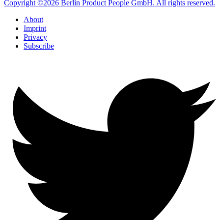
Copyright ©2026 Berlin Product People GmbH. All rights reserved.
About
Imprint
Privacy
Subscribe