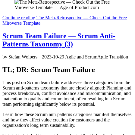
Continue reading
The Meta-Retrospective — Check Out the Free
Miroverse Template
Scrum Team Failure — Scrum Anti-
Patterns Taxonomy (3)
by Stefan Wolpers
|
2023-10-29
Agile and Scrum
Agile Transition
TL; DR: Scrum Team Failure
This post on Scrum team failure addresses three categories from the
Scrum anti-patterns taxonomy that are closely aligned: Planning and
process breakdown, conflict avoidance and miscommunication, and
inattention to quality and commitment, often resulting in a Scrum
team performing significantly below its potential.
Learn how these Scrum anti-patterns categories manifest themselves
and how they affect value creation for customers and the
organization’s long-term sustainability.