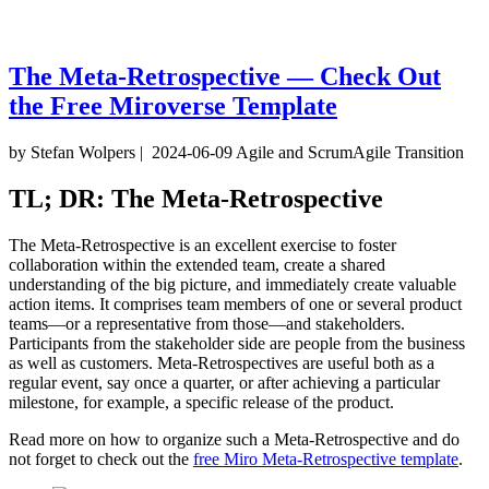
The Meta-Retrospective — Check Out
the Free Miroverse Template
by Stefan Wolpers
|
2024-06-09
Agile and Scrum
Agile Transition
TL; DR: The Meta-Retrospective
The Meta-Retrospective is an excellent exercise to foster
collaboration within the extended team, create a shared
understanding of the big picture, and immediately create valuable
action items. It comprises team members of one or several product
teams—or a representative from those—and stakeholders.
Participants from the stakeholder side are people from the business
as well as customers. Meta-Retrospectives are useful both as a
regular event, say once a quarter, or after achieving a particular
milestone, for example, a specific release of the product.
Read more on how to organize such a Meta-Retrospective and do
not forget to check out the
free Miro Meta-Retrospective template
.