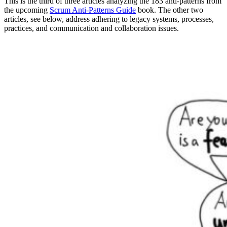
This is the third of three articles analyzing the 183 anti-patterns from
the upcoming
Scrum Anti-Patterns Guide
book. The other two
articles, see below, address adhering to legacy systems, processes,
practices, and communication and collaboration issues.