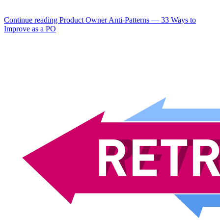
Continue reading
Product Owner Anti-Patterns — 33 Ways to
Improve as a PO