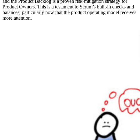
and the Product Backlog is a proven risk-mitigation strategy for
Product Owners. This is a testament to Scrum’s built-in checks and
balances, particularly now that the product operating model receives
more attention.