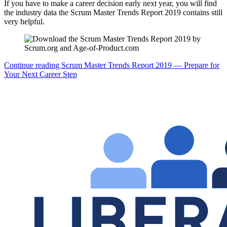
If you have to make a career decision early next year, you will find
the industry data the Scrum Master Trends Report 2019 contains still
very helpful.
Continue reading
Scrum Master Trends Report 2019 — Prepare for
Your Next Career Step