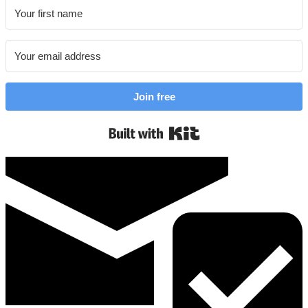
Join free
Built with Kit