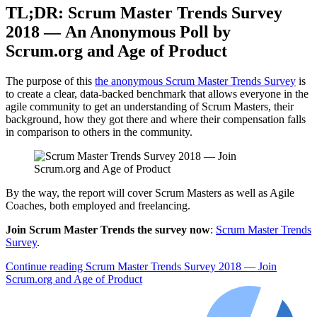
TL;DR: Scrum Master Trends Survey
2018 — An Anonymous Poll by
Scrum.org and Age of Product
The purpose of this
the anonymous Scrum Master Trends Survey
is
to create a clear, data-backed benchmark that allows everyone in the
agile community to get an understanding of Scrum Masters, their
background, how they got there and where their compensation falls
in comparison to others in the community.
By the way, the report will cover Scrum Masters as well as Agile
Coaches, both employed and freelancing.
Join Scrum Master Trends the survey now
:
Scrum Master Trends
Survey
.
Continue reading
Scrum Master Trends Survey 2018 — Join
Scrum.org and Age of Product