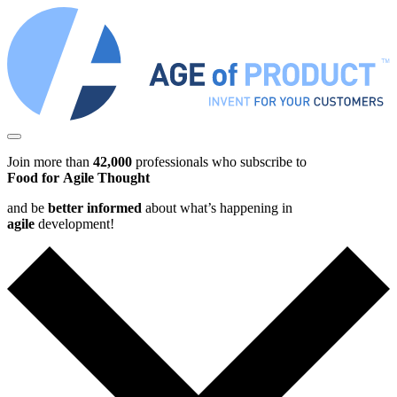
Join more than
42,000
professionals who subscribe to
Food for Agile Thought
and be
better informed
about what’s happening in
agile
development!