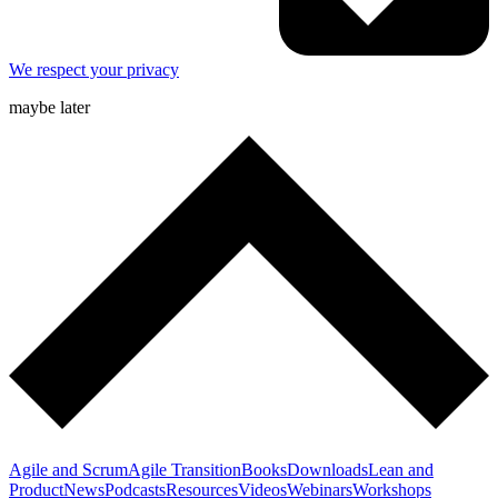
We respect your privacy
maybe later
Agile and Scrum
Agile Transition
Books
Downloads
Lean and
Product
News
Podcasts
Resources
Videos
Webinars
Workshops