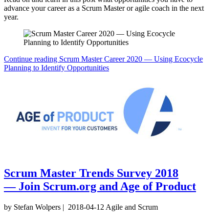
advance your career as a Scrum Master or agile coach in the next
year.
Continue reading
Scrum Master Career 2020 — Using Ecocycle
Planning to Identify Opportunities
Scrum Master Trends Survey 2018
— Join Scrum.org and Age of Product
by Stefan Wolpers
|
2018-04-12
Agile and Scrum