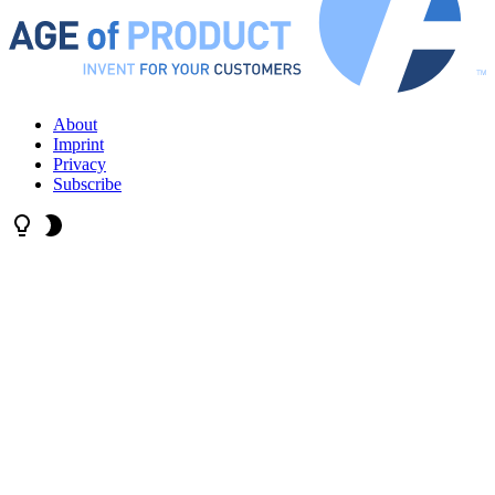
About
Imprint
Privacy
Subscribe