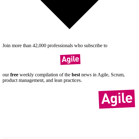
Join more than
42,000
pro­fes­sionals who sub­scribe to
our
free
weekly compil­ation of the
best
news in Agile, Scrum,
product manage­ment, and lean practices.