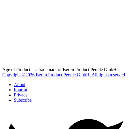
Age of Product is a trademark of Berlin Product People GmbH.
Copyright ©2026 Berlin Product People GmbH. All rights reserved.
About
Imprint
Privacy
Subscribe