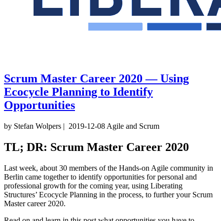
Scrum Master Career 2020 — Using
Ecocycle Planning to Identify
Opportunities
by Stefan Wolpers
|
2019-12-08
Agile and Scrum
TL; DR: Scrum Master Career 2020
Last week, about 30 members of the Hands-on Agile community in
Berlin came together to identify opportunities for personal and
professional growth for the coming year, using Liberating
Structures’ Ecocycle Planning in the process, to further your Scrum
Master career 2020.
Read on and learn in this post what opportunities you have to