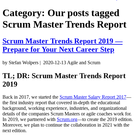
Category:
Our posts tagged
Scrum Master Trends Report
Scrum Master Trends Report 2019 —
Prepare for Your Next Career Step
by Stefan Wolpers
|
2020-12-13
Agile and Scrum
TL; DR: Scrum Master Trends Report
2019
Back in 2017, we started the
Scrum Master Salary Report 2017
—
the first industry report that covered in-depth the educational
background, working experience, industries, and organizational
details of the companies Scrum Masters or agile coaches work for.
In 2019, we partnered with
Scrum.org
—to create the 2019 edition.
Moreover, we plan to continue the collaboration in 2021 with the
next edition.