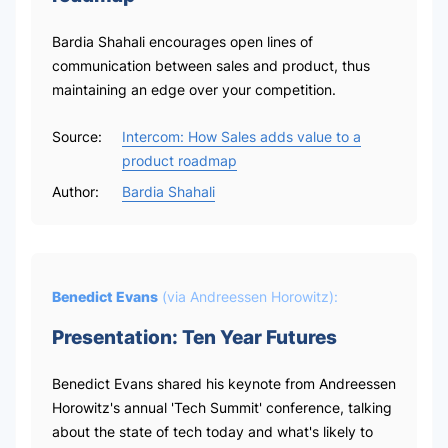
Bardia Shahali encourages open lines of
communication between sales and product, thus
maintaining an edge over your competition.
Source:
Intercom: How Sales adds value to a
product roadmap
Author:
Bardia Shahali
Benedict Evans
(via
Andreessen Horowitz
):
Presentation: Ten Year Futures
Benedict Evans shared his keynote from Andreessen
Horowitz's annual 'Tech Summit' conference, talking
about the state of tech today and what's likely to