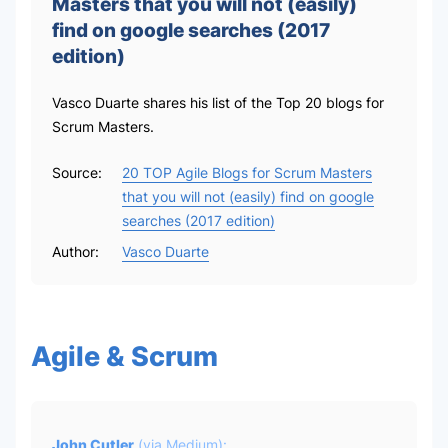
Masters that you will not (easily)
find on google searches (2017
edition)
Vasco Duarte shares his list of the Top 20 blogs for
Scrum Masters.
Source:
20 TOP Agile Blogs for Scrum Masters
that you will not (easily) find on google
searches (2017 edition)
Author:
Vasco Duarte
Agile & Scrum
John Cutler
(via
Medium
):