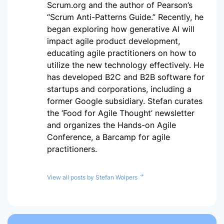
Scrum.org and the author of Pearson’s
“Scrum Anti-Patterns Guide.” Recently, he
began exploring how generative AI will
impact agile product development,
educating agile practitioners on how to
utilize the new technology effectively. He
has developed B2C and B2B software for
startups and corporations, including a
former Google subsidiary. Stefan curates
the ‘Food for Agile Thought’ newsletter
and organizes the Hands-on Agile
Conference, a Barcamp for agile
practitioners.
View all posts by Stefan Wolpers