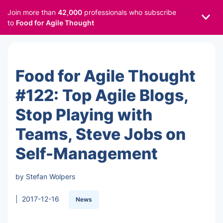
Join more than
42,000
professionals who subscribe
to
Food for Agile Thought
Food for Agile Thought
#122: Top Agile Blogs,
Stop Playing with
Teams, Steve Jobs on
Self-Management
by Stefan Wolpers
|
2017-12-16
News