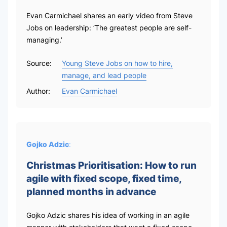
Evan Carmichael shares an early video from Steve
Jobs on leadership: ‘The greatest people are self-
managing.’
Source:
Young Steve Jobs on how to hire,
manage, and lead people
Author:
Evan Carmichael
Gojko Adzic
:
Christmas Prioritisation: How to run
agile with fixed scope, fixed time,
planned months in advance
Gojko Adzic shares his idea of working in an agile