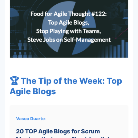
🏆 The Tip of the Week: Top
Agile Blogs
Vasco Duarte
:
20 TOP Agile Blogs for Scrum