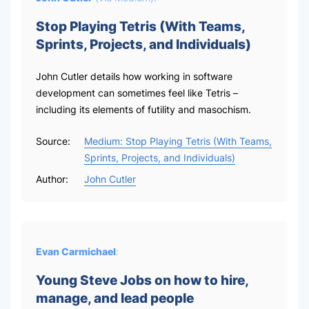
Stop Playing Tetris (With Teams,
Sprints, Projects, and Individuals)
John Cutler details how working in software
development can sometimes feel like Tetris –
including its elements of futility and masochism.
Source:
Medium: Stop Playing Tetris (With Teams,
Sprints, Projects, and Individuals)
Author:
John Cutler
Evan Carmichael
:
Young Steve Jobs on how to hire,
manage, and lead people