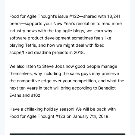
Food for Agile Thought’s issue #122—shared with 13,241
peers—supports your New Year’s resolution to read more
industry news with the top agile blogs, we learn why
software product development sometimes feels like
playing Tetris, and how we might deal with fixed
scope/fixed deadline projects in 2018.
We also listen to Steve Jobs how good people manage
themselves, why including the sales guys may preserve
the competitive edge over your competition, and what the
next ten years in tech will bring according to Benedict
Evans and a16z.
Have a chillaxing holiday season! We will be back with
Food for Agile Thought #123 on January 7th, 2018.