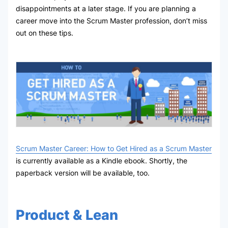
disappointments at a later stage. If you are planning a
career move into the Scrum Master profession, don’t miss
out on these tips.
Scrum Master Career: How to Get Hired as a Scrum Master
is currently available as a Kindle ebook. Shortly, the
paperback version will be available, too.
Product & Lean