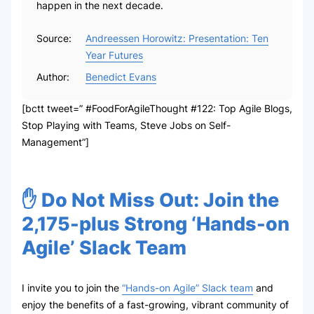
happen in the next decade.
Source:
Andreessen Horowitz: Presentation: Ten
Year Futures
Author:
Benedict Evans
[bctt tweet=” #FoodForAgileThought #122: Top Agile Blogs,
Stop Playing with Teams, Steve Jobs on Self-
Management”]
✋ Do Not Miss Out: Join the
2,175-plus Strong ‘Hands-on
Agile’ Slack Team
I invite you to join the
“Hands-on Agile” Slack team
and
enjoy the benefits of a fast-growing, vibrant community of