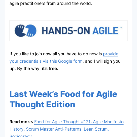
agile practitioners from around the world.
If you like to join now all you have to do now is
provide
your credentials via this Google form
, and I will sign you
up. By the way,
it’s free.
Last Week’s Food for Agile
Thought Edition
Read more
:
Food for Agile Thought #121: Agile Manifesto
History, Scrum Master Anti-Patterns, Lean Scrum,
Sociocracy
.