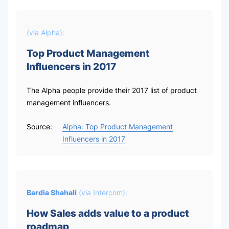
(via
Alpha
):
Top Product Management
Influencers in 2017
The Alpha people provide their 2017 list of product
management influencers.
Source:
Alpha: Top Product Management
Influencers in 2017
Bardia Shahali
(via
Intercom
):
How Sales adds value to a product
roadmap