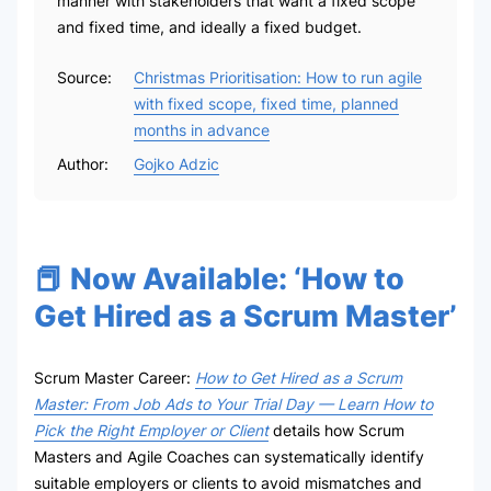
manner with stakeholders that want a fixed scope
and fixed time, and ideally a fixed budget.
Source:
Christmas Prioritisation: How to run agile
with fixed scope, fixed time, planned
months in advance
Author:
Gojko Adzic
📕 Now Available: ‘How to
Get Hired as a Scrum Master’
Scrum Master Career:
How to Get Hired as a Scrum
Master: From Job Ads to Your Trial Day — Learn How to
Pick the Right Employer or Client
details how Scrum
Masters and Agile Coaches can systematically identify
suitable employers or clients to avoid mismatches and