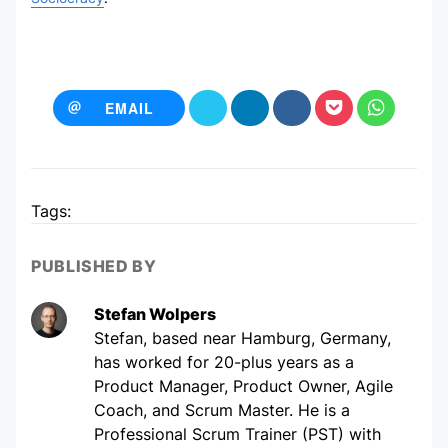
EMAIL
Tags:
PUBLISHED BY
Stefan Wolpers
Stefan, based near Hamburg, Germany,
has worked for 20-plus years as a
Product Manager, Product Owner, Agile
Coach, and Scrum Master. He is a
Professional Scrum Trainer (PST) with